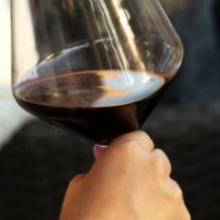
2023
TRILOGY
96
POINTS