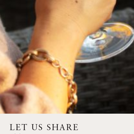
2024
SOLILOQUY
94
POINTS
LET US SHARE