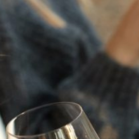
2022
TRILOGY
94
POINTS