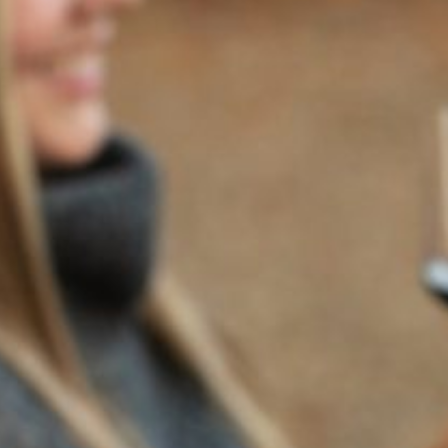
2021
TRILOGY
94
POINTS