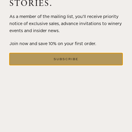
STORIES.
2018
As a member of the mailing list, you’ll receive priority
HOLIDAY ETCHED TRILOGY
notice of exclusive sales, advance invitations to winery
events and insider news.
Showing
1
to
5
of
5
Join now and save 10% on your first order.
SUBSCRIBE