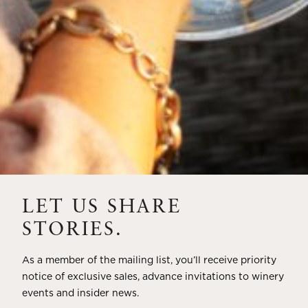
820 Greenfield Road,
St. Helena, CA 94574
Visit
HOTEL
LET US SHARE
STORIES.
HARVEST INN
THE WESTIN VERASA
As a member of the mailing list, you’ll receive priority
1 Main Street,
1314 Mckinstry Street,
notice of exclusive sales, advance invitations to winery
St. Helena, CA 94574
Napa, CA 94559
events and insider news.
Visit
Visit