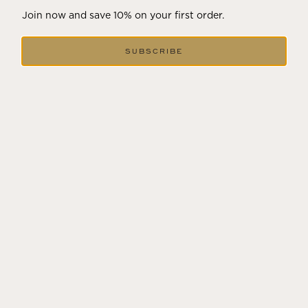
Join now and save 10% on your first order.
HILTON GARDEN INN
SUBSCRIBE
3585 Solano Avenue,
Napa, CA 94558
Visit
MERITAGE RESORT AND SPA
875 Bordeaux Way,
Napa, CA 94558
Visit
RANCHO CAYMUS INN
1140 Rutherford Road,
Rutherford, CA 94573