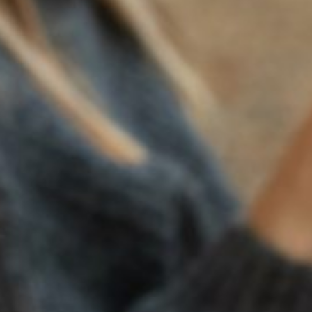
CORDEROS STEAKHOUSE
2025 Monticello Road,
Napa, CA 94558
Visit
HARVEST INN
IL POSTO
1 Main Street,
4211 Solano Ave,
St. Helena, CA 94574
Napa, CA 94558
Visit
Visit
PASTA PREGO
SCALA OSTERIA
1502 Main Street,
1141 First Street, Napa,
Napa, CA 94559
Napa, CA 94559