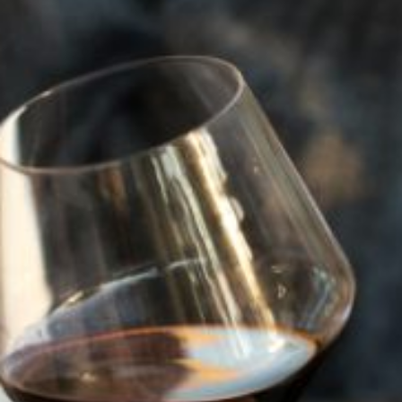
Visit
Visit
WILFRED’S LOUNGE
967 First Street, Napa,
Napa, CA 94559
Visit
WINERIES
SMITH MADRONE WINERY
4022 Spring Mountain Road,