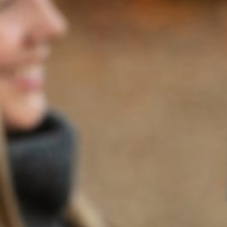
CONCIERGE
RESTAURANTS
ALLEGRIA
1026 First Street,
Napa, CA 94559
Visit