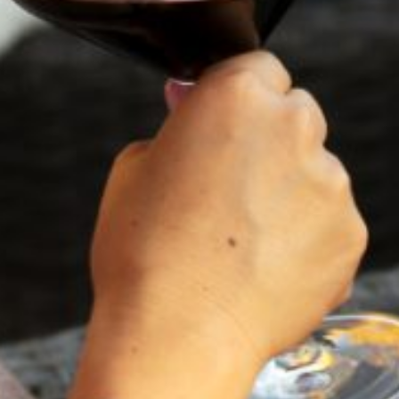
St. Helena, CA 94574
Visit
NICKEL & NICKEL
CLOS DU VAL
8164 St. Helena Highway,
5330 Silverado Trail,
Oakville, CA 94562
Napa, CA 94558
Visit
Visit
SEQUOIA GROVE
8338 St. Helena Highway,
Napa, CA 94558
Visit
BUEHLER VINEYARDS