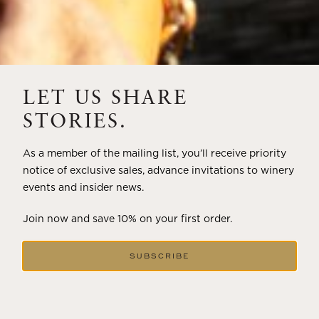
CABERNET SAUVIGNON
2015
2014
LET US SHARE
2013
2012
STORIES.
2011
As a member of the mailing list, you’ll receive priority
MERLOT
notice of exclusive sales, advance invitations to winery
events and insider news.
2015
Join now and save 10% on your first order.
2014
2013
2012
SUBSCRIBE
2011
FAMILY SELECT