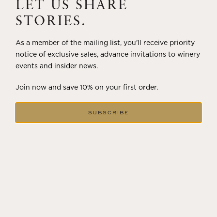
Release Party.
Stay tuned
for more details!
LET US SHARE
STORIES.
BACK TO NEWS
As a member of the mailing list, you’ll receive priority
notice of exclusive sales, advance invitations to winery
events and insider news.
RECENT POSTS
Join now and save 10% on your first order.
SUBSCRIBE