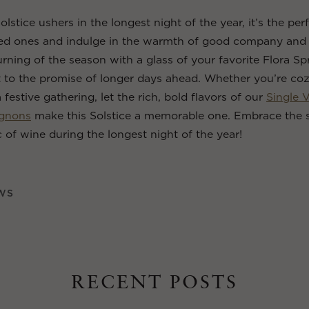
olstice ushers in the longest night of the year, it’s the p
ved ones and indulge in the warmth of good company and 
urning of the season with a glass of your favorite Flora Sp
t to the promise of longer days ahead. Whether you’re co
a festive gathering, let the rich, bold flavors of our
Single 
ignons
make this Solstice a memorable one. Embrace the 
 of wine during the longest night of the year!
WS
RECENT POSTS