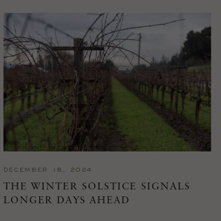
DECEMBER 18, 2024
THE WINTER SOLSTICE SIGNALS
LONGER DAYS AHEAD