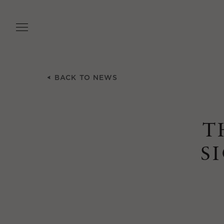
Skip
to
main
content
BACK TO NEWS
T
S