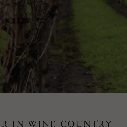
R IN WINE COUNTRY