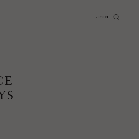
JOIN
CE
YS