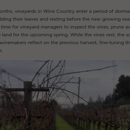
onths, vineyards in Wine Country enter a period of dorma
ding their leaves and resting before the new growing sea
al time for vineyard managers to inspect the vines, prune 
 land for the upcoming spring. While the vines rest, the soi
 winemakers reflect on the previous harvest, fine-tuning th
e.