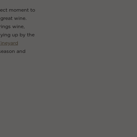
erfect moment to
great wine.
rings wine,
zying up by the
Vineyard
season and