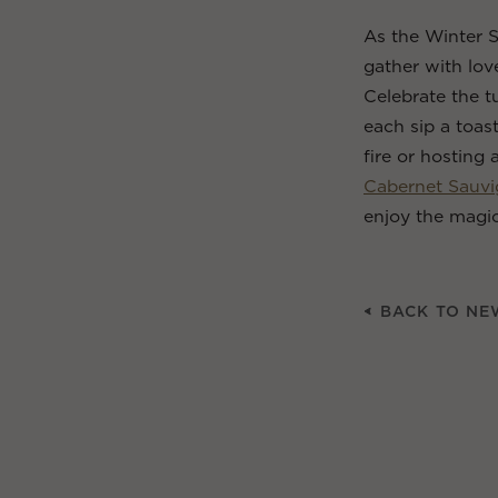
As the Winter S
gather with lo
Celebrate the t
each sip a toas
fire or hosting 
Cabernet Sauv
enjoy the magic
BACK TO NE