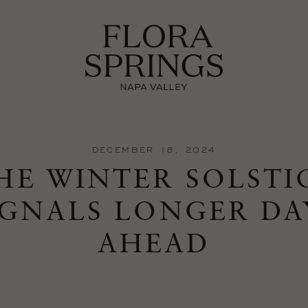
DECEMBER 18, 2024
HE WINTER SOLSTI
IGNALS LONGER DA
AHEAD