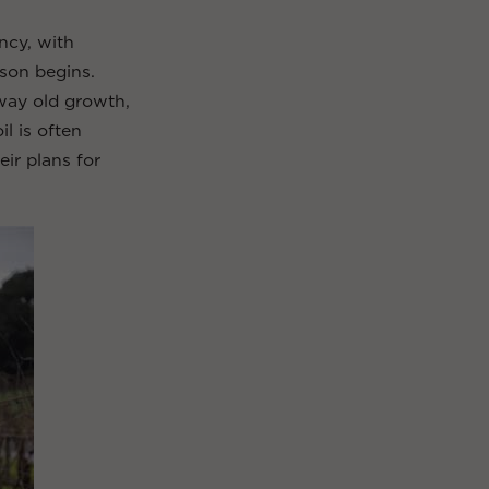
ncy, with
son begins.
away old growth,
l is often
eir plans for