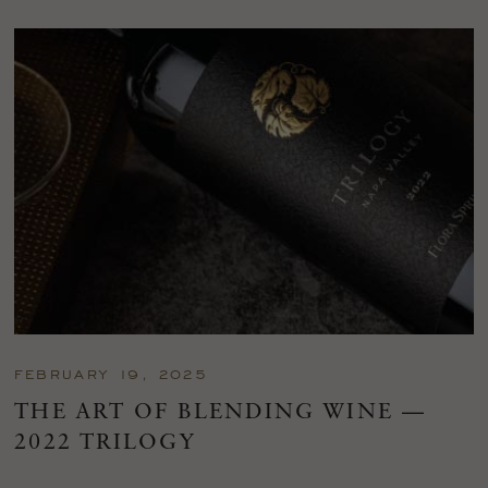
FEBRUARY 19, 2025
THE ART OF BLENDING WINE —
2022 TRILOGY