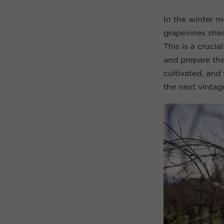
In the winter m
grapevines shed
This is a cruci
and prepare the
cultivated, and
the next vintag