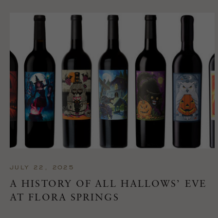
JULY 22, 2025
A HISTORY OF ALL HALLOWS’ EVE
AT FLORA SPRINGS