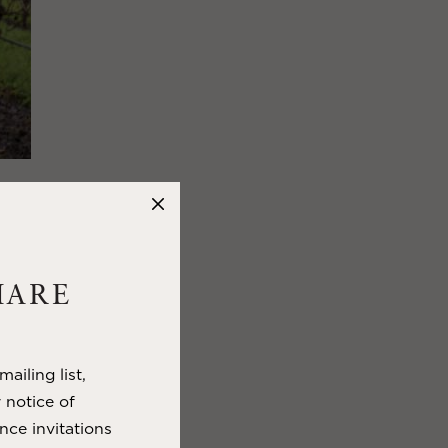
TICE,
D
HARE
hern
le it signals
e days begin to
ailing list,
res for
y notice of
 nature, and
nce invitations