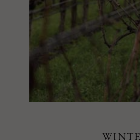
WINTE