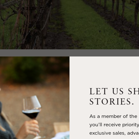
CING THE WINTER SOLS
E FOR REFLECTION AN
WAL
LET US S
tice, occurring around December 21st or 22nd in the Nort
STORIES.
ks the shortest day and the longest night of the year. Whi
ter’s chill, it also brings with it a sense of renewal, as th
As a member of the m
ore. This celestial event has been celebrated across cultu
you’ll receive priorit
 as a time to reflect on the past year, honor the cycles of
exclusive sales, adva