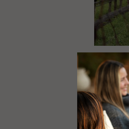
EMBRA
A TIM
RENE
The Winter Sols
Hemisphere, mar
the onset of win
lengthen once m
centuries, often