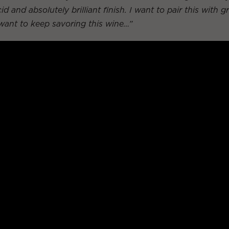
id and absolutely brilliant finish. I want to pair this with g
 want to keep savoring this wine…”