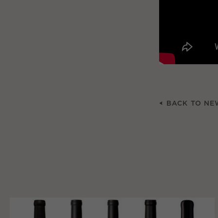
BACK TO NE