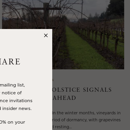
HARE
DECEMBER 18, 2024
ailing list,
THE WINTER SOLSTICE SIGNALS
y notice of
LONGER DAYS AHEAD
nce invitations
 insider news.
Winter in Wine Country In the winter months, vineyards in
Wine Country enter a period of dormancy, with grapevines
10% on your
shedding their leaves and resting...