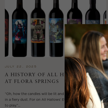
JULY 22, 2025
A HISTORY OF ALL HALLOWS’ EVE
AT FLORA SPRINGS
“Oh, how the candles will be lit and the wood of worm burn
in a fiery dust. For on All Hallows’ Eve will the spirits come
to play.”...