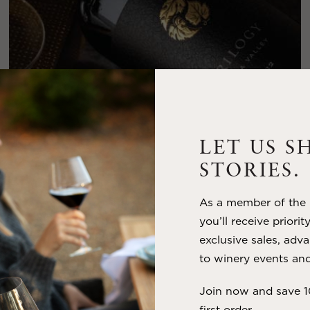
LET US S
STORIES.
FEBRUARY 19, 2025
As a member of the m
THE ART OF BLENDING WINE —
you’ll receive priorit
2022 TRILOGY
exclusive sales, adva
to winery events and
A masterclass in a timeless art – for nearly four decades,
Trilogy has embodied the artistry and vision of Flora Springs
Join now and save 
—a Cabernet...
first order.