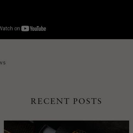
WS
RECENT POSTS