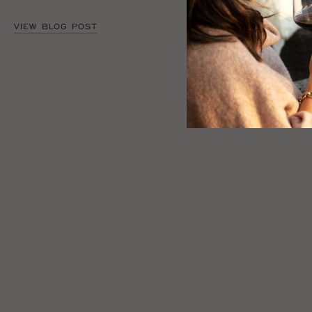
VIEW BLOG POST