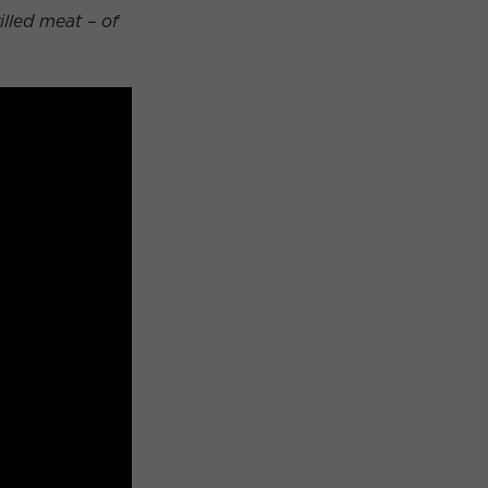
rilled meat – of