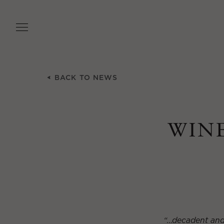
Skip
to
main
content
BACK TO NEWS
WINE
“…decadent and l