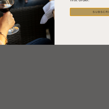
VIEW BLOG POST
SUBSCR