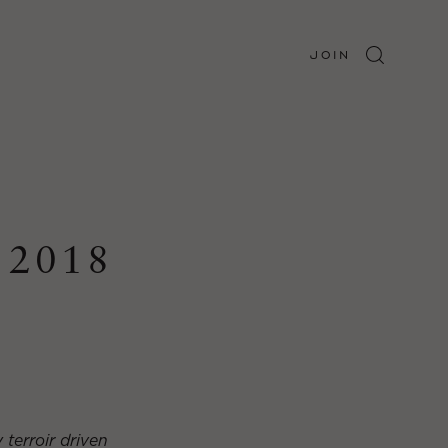
JOIN
 2018
 terroir driven