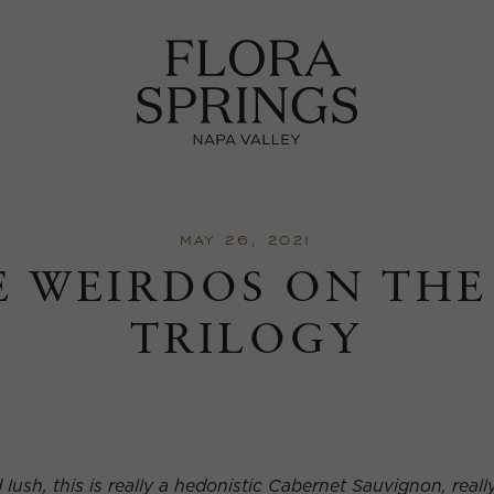
MAY 26, 2021
 WEIRDOS ON THE
TRILOGY
ush, this is really a hedonistic Cabernet Sauvignon, really