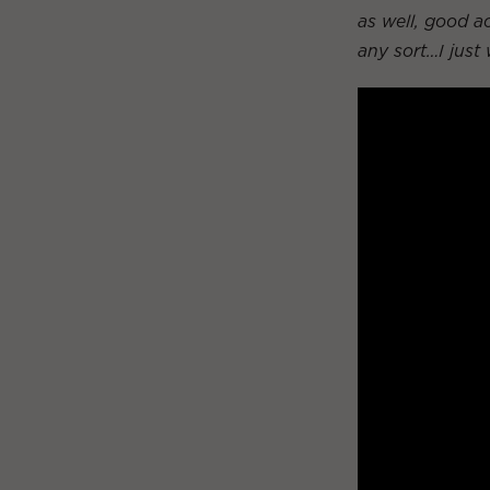
as well, good ac
any sort…I just