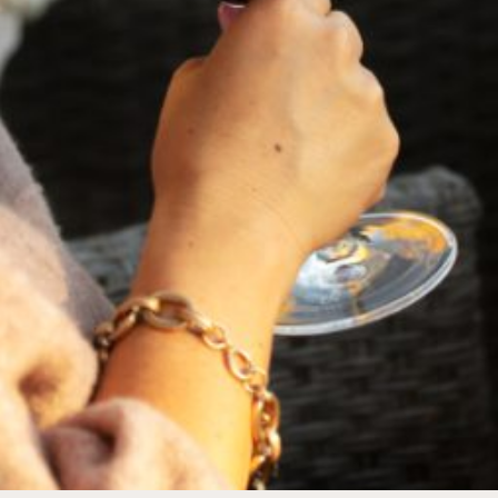
FEBRUARY 19, 2025
THE ART OF BLENDING WINE —
2022 TRILOGY