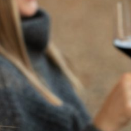
BACK TO NEWS
RECENT POSTS