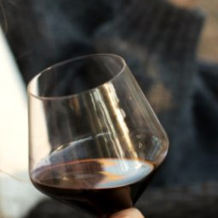
JULY 22, 2025
A HISTORY OF ALL HALLOWS’ EVE
AT FLORA SPRINGS
“Oh, how the candles will be lit and the wood of worm
burn in a fiery dust. For on All Hallows’ Eve will the spirits
come to play.”...
VIEW BLOG POST