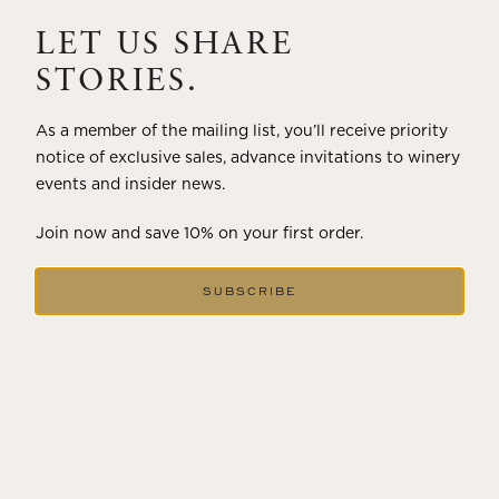
A masterclass in a timeless art – for nearly four decades,
Trilogy has embodied the artistry and vision of Flora
LET US SHARE
Springs—a Cabernet...
STORIES.
VIEW BLOG POST
As a member of the mailing list, you’ll receive priority
notice of exclusive sales, advance invitations to winery
events and insider news.
Join now and save 10% on your first order.
SUBSCRIBE