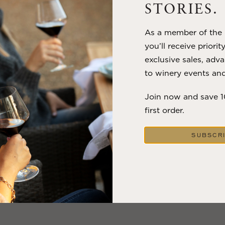
STORIES.
VIEW BLOG POST
As a member of the m
you’ll receive priorit
exclusive sales, adva
to winery events and
Join now and save 
first order.
SUBSCR