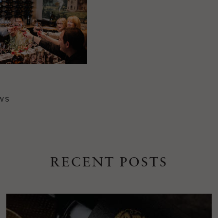
WS
RECENT POSTS