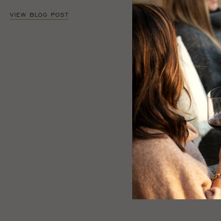
VIEW BLOG POST