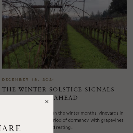
DECEMBER 18, 2024
THE WINTER SOLSTICE SIGNALS
LONGER DAYS AHEAD
Winter in Wine Country In the winter months, vineyards in
Wine Country enter a period of dormancy, with grapevines
shedding their leaves and resting...
HARE