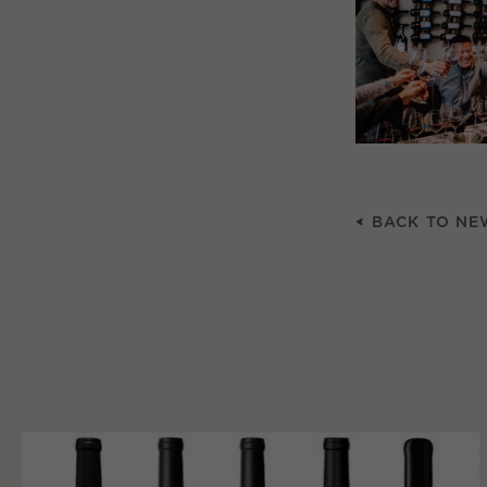
BACK TO NE