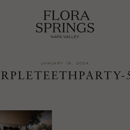
JANUARY 19, 2024
URPLETEETHPARTY-5