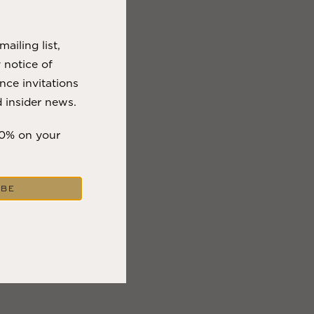
VIEW BLOG POST
ailing list,
y notice of
nce invitations
 insider news.
10% on your
IBE