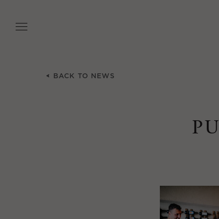
Skip
to
main
content
BACK TO NEWS
P