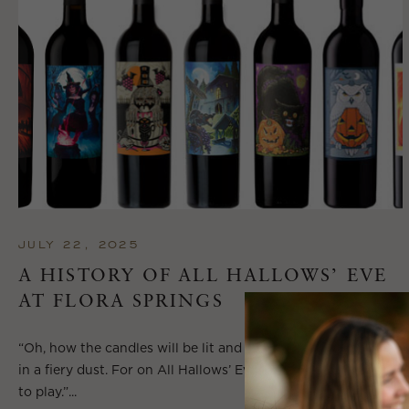
JULY 22, 2025
A HISTORY OF ALL HALLOWS’ EVE
AT FLORA SPRINGS
“Oh, how the candles will be lit and the wood of worm burn
in a fiery dust. For on All Hallows’ Eve will the spirits come
to play.”...