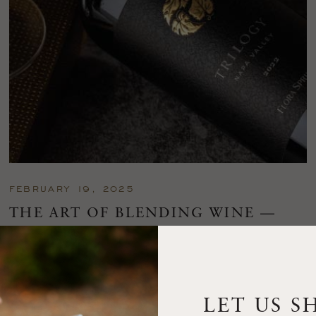
FEBRUARY 19, 2025
THE ART OF BLENDING WINE —
2022 TRILOGY
A masterclass in a timeless art – for nearly four decades,
Trilogy has embodied the artistry and vision of Flora Springs
—a Cabernet...
LET US S