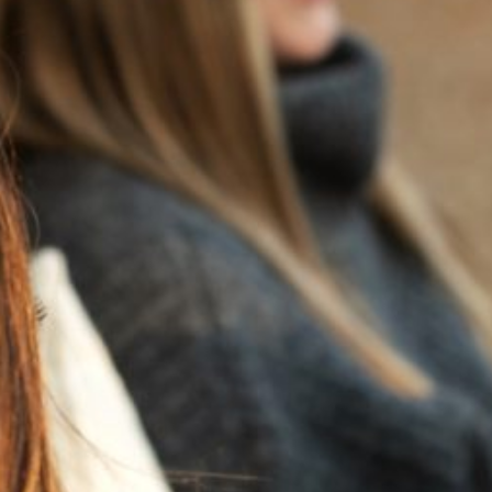
BACK TO NEWS
RECENT POSTS