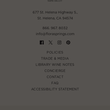
677 St. Helena Highway S.
,
St. Helena, CA 94574
866. 967. 8032
info@florasprings.com
POLICIES
TRADE & MEDIA
LIBRARY WINE NOTES
CONCIERGE
CONTACT
FAQ
ACCESSIBILITY STATEMENT