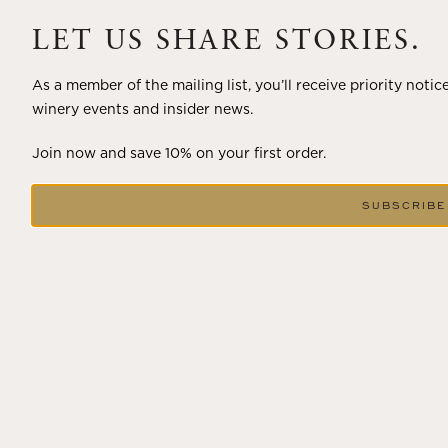
A masterclass in a timeless art – for nearly four decades,
Trilogy has embodied the artistry and vision of Flora
LET US SHARE STORIES.
Springs—a Cabernet...
As a member of the mailing list, you’ll receive priority notic
VIEW BLOG POST
winery events and insider news.
Join now and save 10% on your first order.
SUBSCRIBE