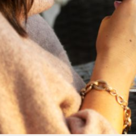
FEBRUARY 19, 2025
THE ART OF BLENDING WINE —
2022 TRILOGY