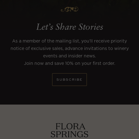
Let’s Share Stories
As a member of the mailing list, you’ll receive priority
notice of exclusive sales, advance invitations to winery
events and insider news.
Join now and save 10% on your first order.
SUBSCRIBE