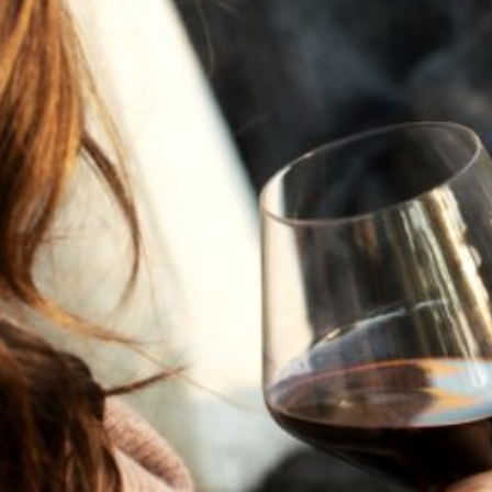
JULY 22, 2025
A HISTORY OF ALL HALLOWS’ EVE
AT FLORA SPRINGS
“Oh, how the candles will be lit and the wood of worm
burn in a fiery dust. For on All Hallows’ Eve will the spirits
come to play.”...
VIEW BLOG POST