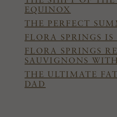
THE SHIFT OF TH
EQUINOX
THE PERFECT SUMM
FLORA SPRINGS I
FLORA SPRINGS R
SAUVIGNONS WITH
THE ULTIMATE FAT
DAD