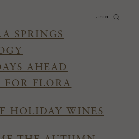
JOIN
RA SPRINGS
LOGY
DAYS AHEAD
R FOR FLORA
F HOLIDAY WINES