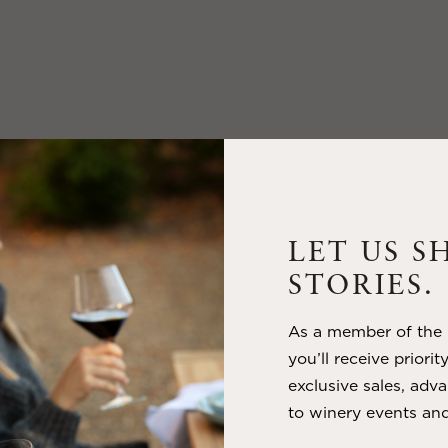
LET US S
STORIES.
As a member of the m
you’ll receive priorit
exclusive sales, adva
to winery events and