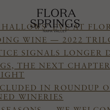
 HALLOWS’ EVE AT FLO
DING WINE — 2022 TRI
TICE SIGNALS LONGER 
GS, THE NEXT CHAPTE
RIGHT
NCLUDED IN ROUNDUP O
ED WINERIES