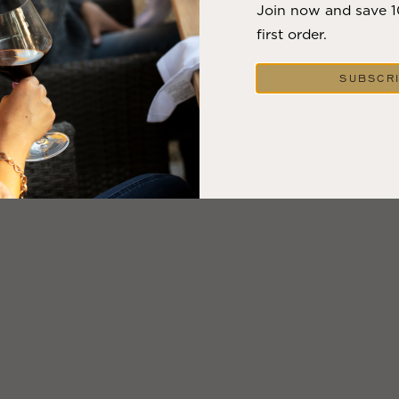
Join now and save 
first order.
SUBSCR