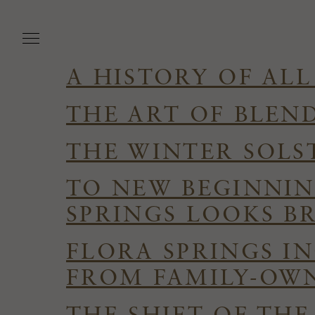
Skip
to
main
content
A HISTORY OF ALL
THE ART OF BLEN
THE WINTER SOLS
TO NEW BEGINNIN
SPRINGS LOOKS B
FLORA SPRINGS I
FROM FAMILY-OWN