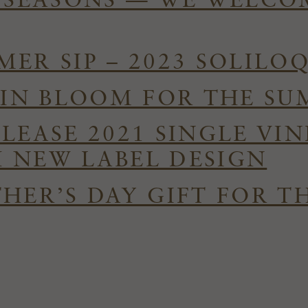
E SEASONS — WE WELC
ER SIP – 2023 SOLILO
S IN BLOOM FOR THE S
ELEASE 2021 SINGLE VI
 NEW LABEL DESIGN
HER’S DAY GIFT FOR T