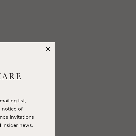
HARE
ailing list,
y notice of
nce invitations
 insider news.