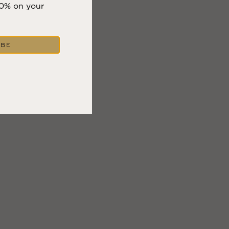
10% on your
IBE