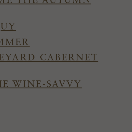
OME THE AUTUMN
QUY
UMMER
NEYARD CABERNET
HE WINE-SAVVY