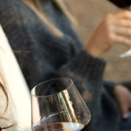
THE NEXT CHAPTER
FOR FLORA SPRINGS
LOOKS BRIGHT
FLORA SPRINGS
INCLUDED IN ROUNDUP
OF HOLIDAY WINES
FROM FAMILY-OWNED
WINERIES
THE SHIFT OF THE
SEASONS — WE
WELCOME THE AUTUMN
EQUINOX
THE PERFECT SUMMER