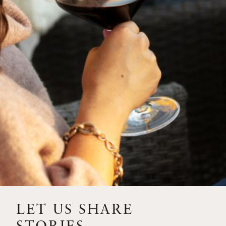
SIP – 2023 SOLILOQUY
FLORA SPRINGS IS IN
BLOOM FOR THE
SUMMER
FLORA SPRINGS
RELEASE 2021 SINGLE
VINEYARD CABERNET
SAUVIGNONS WITH NEW
LABEL DESIGN
THE ULTIMATE
FATHER’S DAY GIFT FOR
LET US SHARE
THE WINE-SAVVY DAD