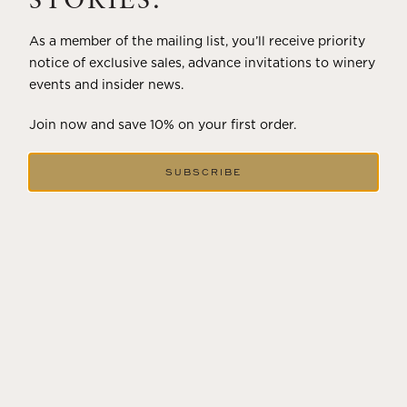
STORIES.
As a member of the mailing list, you’ll receive priority
notice of exclusive sales, advance invitations to winery
events and insider news.
Join now and save 10% on your first order.
SUBSCRIBE