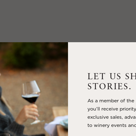
LET US S
STORIES.
As a member of the m
you’ll receive priorit
exclusive sales, adva
to winery events and