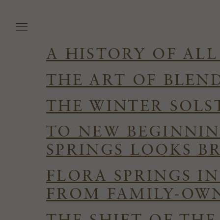
Skip
to
main
content
A HISTORY OF ALL
THE ART OF BLEN
THE WINTER SOLS
TO NEW BEGINNIN
SPRINGS LOOKS B
FLORA SPRINGS I
FROM FAMILY-OWN