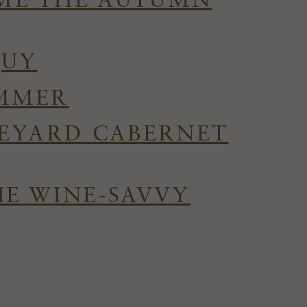
OME THE AUTUMN
QUY
UMMER
NEYARD CABERNET
HE WINE-SAVVY