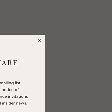
HARE
ailing list,
y notice of
nce invitations
 insider news.