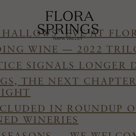
 HALLOWS’ EVE AT FLO
DING WINE — 2022 TRI
TICE SIGNALS LONGER 
GS, THE NEXT CHAPTE
RIGHT
NCLUDED IN ROUNDUP O
ED WINERIES