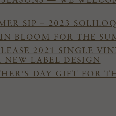
E SEASONS — WE WELC
ER SIP – 2023 SOLILO
S IN BLOOM FOR THE S
ELEASE 2021 SINGLE VI
 NEW LABEL DESIGN
HER’S DAY GIFT FOR T