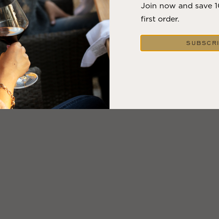
Join now and save 
first order.
SUBSCR