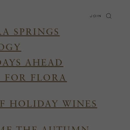
JOIN
RA SPRINGS
LOGY
DAYS AHEAD
R FOR FLORA
F HOLIDAY WINES