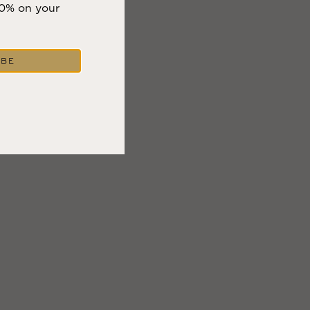
10% on your
IBE