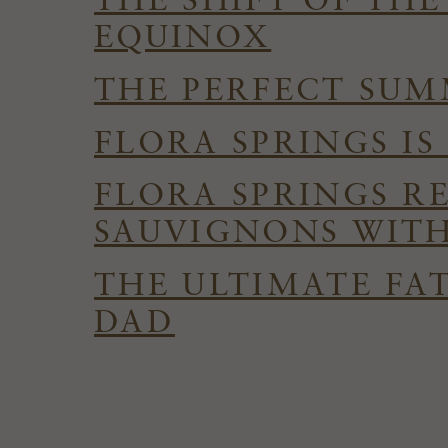
THE SHIFT OF TH
EQUINOX
THE PERFECT SUMM
FLORA SPRINGS I
FLORA SPRINGS R
SAUVIGNONS WITH
THE ULTIMATE FAT
DAD