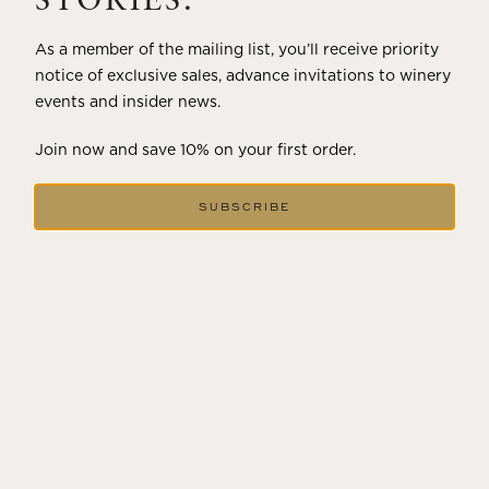
STORIES.
As a member of the mailing list, you’ll receive priority
notice of exclusive sales, advance invitations to winery
events and insider news.
Join now and save 10% on your first order.
SUBSCRIBE