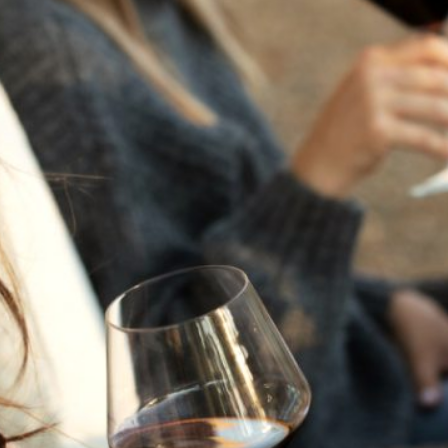
THE NEXT CHAPTER
FOR FLORA SPRINGS
LOOKS BRIGHT
FLORA SPRINGS
INCLUDED IN ROUNDUP
OF HOLIDAY WINES
FROM FAMILY-OWNED
WINERIES
THE SHIFT OF THE
SEASONS — WE
WELCOME THE AUTUMN
EQUINOX
THE PERFECT SUMMER