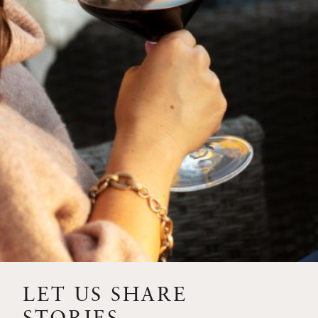
SIP – 2023 SOLILOQUY
FLORA SPRINGS IS IN
BLOOM FOR THE
SUMMER
FLORA SPRINGS
RELEASE 2021 SINGLE
VINEYARD CABERNET
SAUVIGNONS WITH NEW
LABEL DESIGN
THE ULTIMATE
FATHER’S DAY GIFT FOR
LET US SHARE
THE WINE-SAVVY DAD