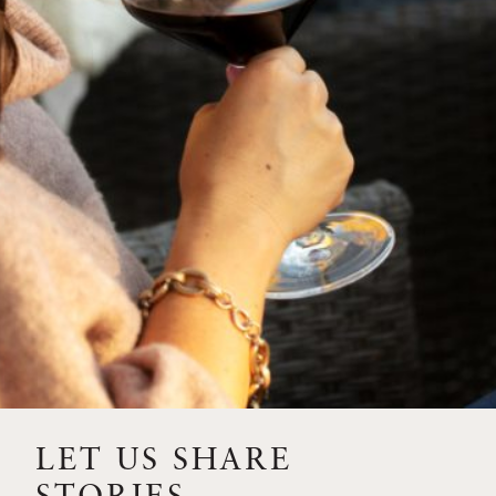
SIP – 2023 SOLILOQUY
FLORA SPRINGS IS IN
BLOOM FOR THE
SUMMER
FLORA SPRINGS
RELEASE 2021 SINGLE
VINEYARD CABERNET
SAUVIGNONS WITH NEW
LABEL DESIGN
THE ULTIMATE
FATHER’S DAY GIFT FOR
LET US SHARE
THE WINE-SAVVY DAD