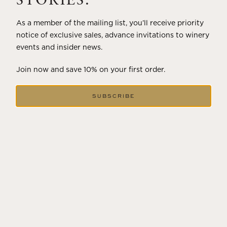
STORIES.
As a member of the mailing list, you’ll receive priority
notice of exclusive sales, advance invitations to winery
events and insider news.
Join now and save 10% on your first order.
SUBSCRIBE