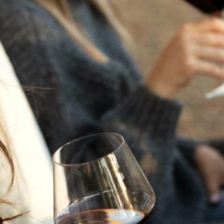
THE NEXT CHAPTER
FOR FLORA SPRINGS
LOOKS BRIGHT
FLORA SPRINGS
INCLUDED IN ROUNDUP
OF HOLIDAY WINES
FROM FAMILY-OWNED
WINERIES
THE SHIFT OF THE
SEASONS — WE
WELCOME THE AUTUMN
EQUINOX
THE PERFECT SUMMER