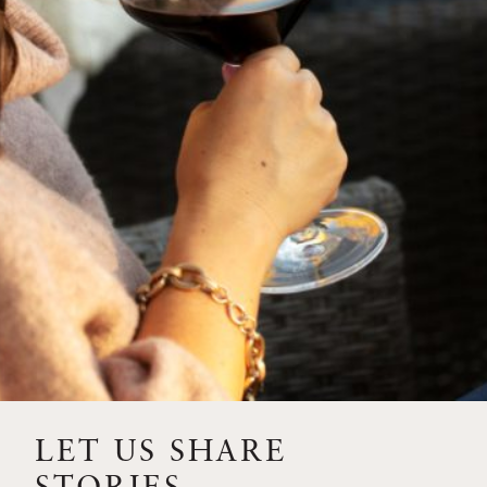
SIP – 2023 SOLILOQUY
FLORA SPRINGS IS IN
BLOOM FOR THE
SUMMER
FLORA SPRINGS
RELEASE 2021 SINGLE
VINEYARD CABERNET
SAUVIGNONS WITH NEW
LABEL DESIGN
THE ULTIMATE
FATHER’S DAY GIFT FOR
LET US SHARE
THE WINE-SAVVY DAD