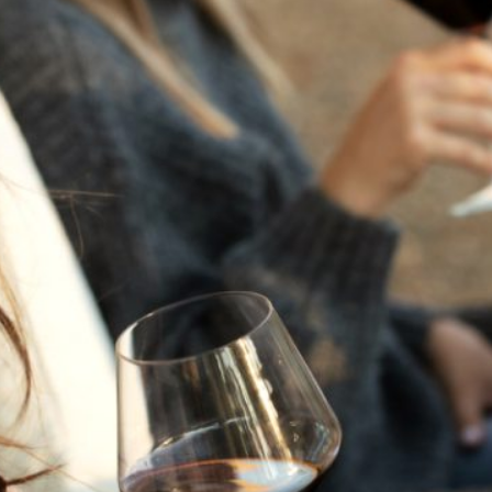
THE NEXT CHAPTER
FOR FLORA SPRINGS
LOOKS BRIGHT
FLORA SPRINGS
INCLUDED IN ROUNDUP
OF HOLIDAY WINES
FROM FAMILY-OWNED
WINERIES
THE SHIFT OF THE
SEASONS — WE
WELCOME THE AUTUMN
EQUINOX
THE PERFECT SUMMER