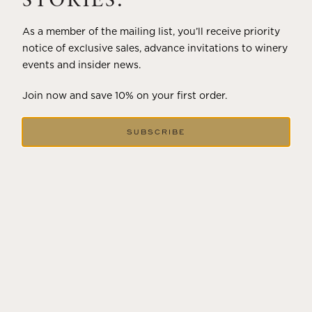
STORIES.
As a member of the mailing list, you’ll receive priority
notice of exclusive sales, advance invitations to winery
events and insider news.
Join now and save 10% on your first order.
SUBSCRIBE