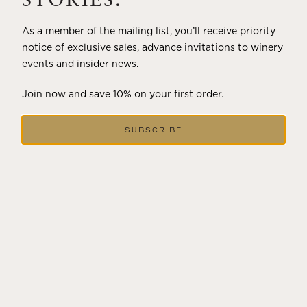
STORIES.
As a member of the mailing list, you’ll receive priority
notice of exclusive sales, advance invitations to winery
events and insider news.
Join now and save 10% on your first order.
SUBSCRIBE