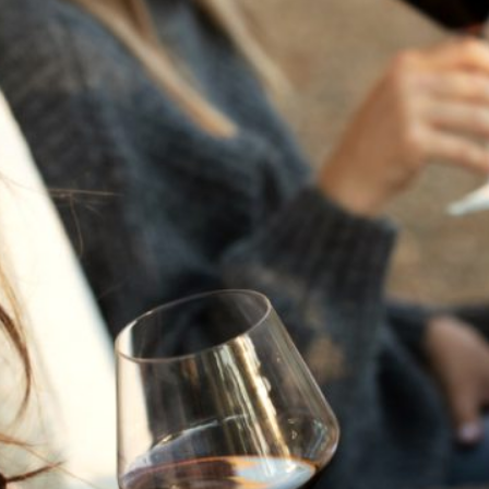
THE NEXT CHAPTER
FOR FLORA SPRINGS
LOOKS BRIGHT
FLORA SPRINGS
INCLUDED IN ROUNDUP
OF HOLIDAY WINES
FROM FAMILY-OWNED
WINERIES
THE SHIFT OF THE
SEASONS — WE
WELCOME THE AUTUMN
EQUINOX
THE PERFECT SUMMER