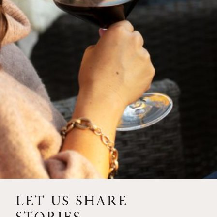
SIP – 2023 SOLILOQUY
FLORA SPRINGS IS IN
BLOOM FOR THE
SUMMER
FLORA SPRINGS
RELEASE 2021 SINGLE
VINEYARD CABERNET
SAUVIGNONS WITH NEW
LABEL DESIGN
THE ULTIMATE
FATHER’S DAY GIFT FOR
LET US SHARE
THE WINE-SAVVY DAD