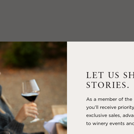
LET US S
STORIES.
As a member of the m
you’ll receive priorit
exclusive sales, adva
to winery events and