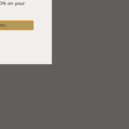
10% on your
IBE