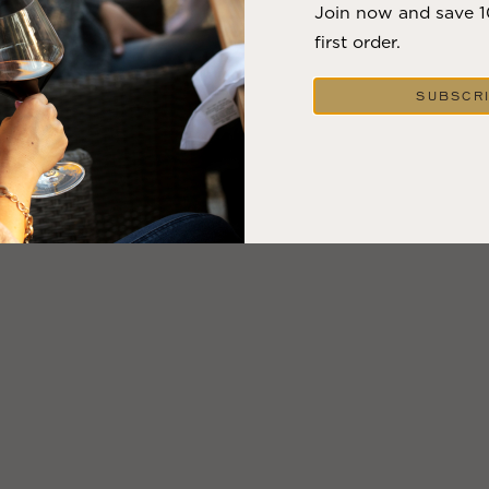
Join now and save 
first order.
SUBSCR