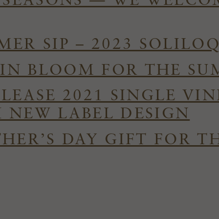
E SEASONS — WE WELC
ER SIP – 2023 SOLILO
S IN BLOOM FOR THE S
ELEASE 2021 SINGLE VI
 NEW LABEL DESIGN
HER’S DAY GIFT FOR T