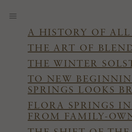
Skip
to
main
content
A HISTORY OF ALL
THE ART OF BLEN
THE WINTER SOLS
TO NEW BEGINNIN
SPRINGS LOOKS B
FLORA SPRINGS I
FROM FAMILY-OWN