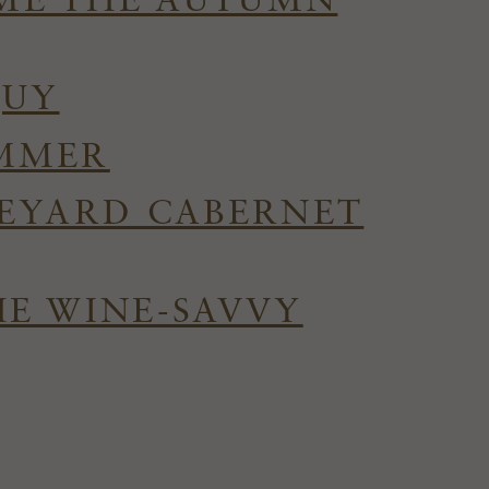
OME THE AUTUMN
QUY
UMMER
NEYARD CABERNET
HE WINE-SAVVY