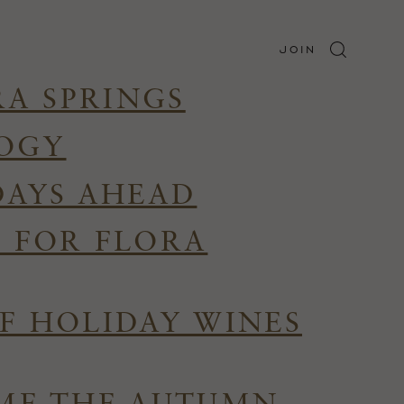
JOIN
RA SPRINGS
LOGY
DAYS AHEAD
R FOR FLORA
F HOLIDAY WINES