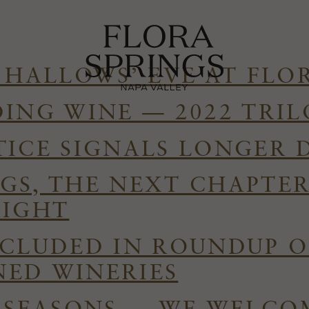
 HALLOWS’ EVE AT FLO
DING WINE — 2022 TRI
TICE SIGNALS LONGER 
GS, THE NEXT CHAPTE
RIGHT
NCLUDED IN ROUNDUP O
ED WINERIES