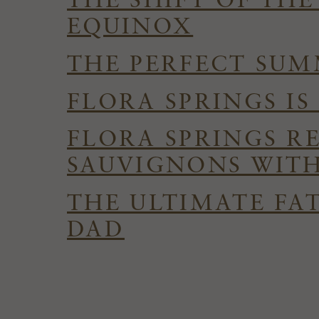
THE SHIFT OF TH
EQUINOX
THE PERFECT SUMM
FLORA SPRINGS I
FLORA SPRINGS R
SAUVIGNONS WITH
THE ULTIMATE FAT
DAD