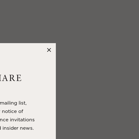
HARE
ailing list,
y notice of
nce invitations
 insider news.