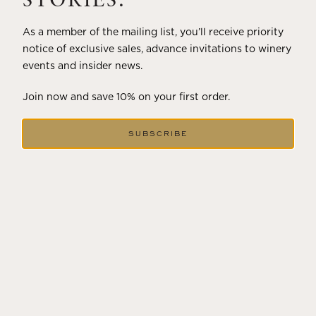
STORIES.
As a member of the mailing list, you’ll receive priority
notice of exclusive sales, advance invitations to winery
events and insider news.
Join now and save 10% on your first order.
SUBSCRIBE