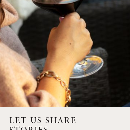
SIP – 2023 SOLILOQUY
FLORA SPRINGS IS IN
BLOOM FOR THE
SUMMER
FLORA SPRINGS
RELEASE 2021 SINGLE
VINEYARD CABERNET
SAUVIGNONS WITH NEW
LABEL DESIGN
THE ULTIMATE
FATHER’S DAY GIFT FOR
LET US SHARE
THE WINE-SAVVY DAD