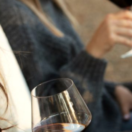
THE NEXT CHAPTER
FOR FLORA SPRINGS
LOOKS BRIGHT
FLORA SPRINGS
INCLUDED IN ROUNDUP
OF HOLIDAY WINES
FROM FAMILY-OWNED
WINERIES
THE SHIFT OF THE
SEASONS — WE
WELCOME THE AUTUMN
EQUINOX
THE PERFECT SUMMER