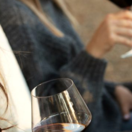
THE NEXT CHAPTER
FOR FLORA SPRINGS
LOOKS BRIGHT
FLORA SPRINGS
INCLUDED IN ROUNDUP
OF HOLIDAY WINES
FROM FAMILY-OWNED
WINERIES
THE SHIFT OF THE
SEASONS — WE
WELCOME THE AUTUMN
EQUINOX
THE PERFECT SUMMER