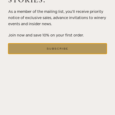
STORIES.
As a member of the mailing list, you’ll receive priority
notice of exclusive sales, advance invitations to winery
events and insider news.
Join now and save 10% on your first order.
SUBSCRIBE