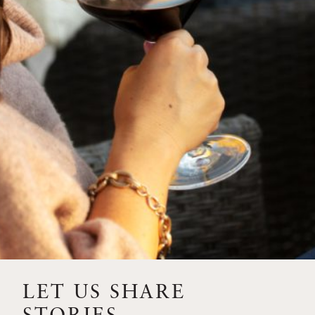
SIP – 2023 SOLILOQUY
FLORA SPRINGS IS IN
BLOOM FOR THE
SUMMER
FLORA SPRINGS
RELEASE 2021 SINGLE
VINEYARD CABERNET
SAUVIGNONS WITH NEW
LABEL DESIGN
THE ULTIMATE
FATHER’S DAY GIFT FOR
LET US SHARE
THE WINE-SAVVY DAD