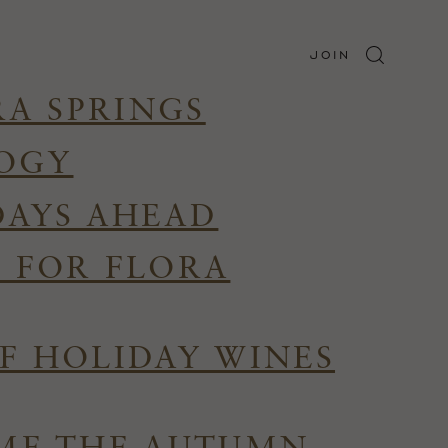
JOIN
RA SPRINGS
LOGY
DAYS AHEAD
R FOR FLORA
F HOLIDAY WINES