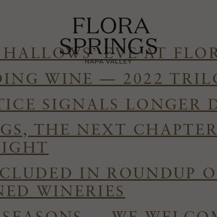
 HALLOWS’ EVE AT FLO
DING WINE — 2022 TRI
TICE SIGNALS LONGER 
GS, THE NEXT CHAPTE
RIGHT
NCLUDED IN ROUNDUP O
ED WINERIES