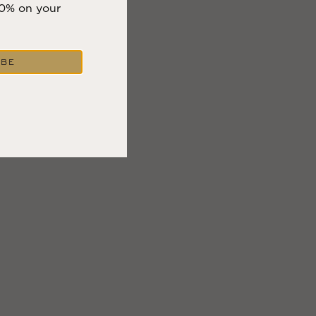
10% on your
IBE