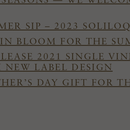
E SEASONS — WE WELC
ER SIP – 2023 SOLILO
S IN BLOOM FOR THE S
ELEASE 2021 SINGLE VI
 NEW LABEL DESIGN
HER’S DAY GIFT FOR T