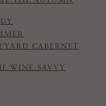
OME THE AUTUMN
QUY
UMMER
NEYARD CABERNET
HE WINE-SAVVY