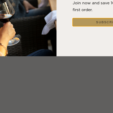
Join now and save 
first order.
SUBSCR