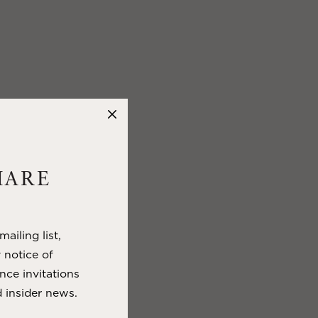
HARE
ailing list,
y notice of
nce invitations
 insider news.