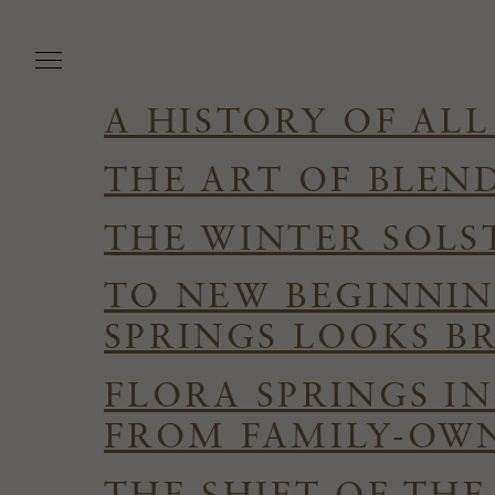
Skip
to
main
content
A HISTORY OF ALL
THE ART OF BLEN
THE WINTER SOLS
TO NEW BEGINNIN
SPRINGS LOOKS B
FLORA SPRINGS I
FROM FAMILY-OWN