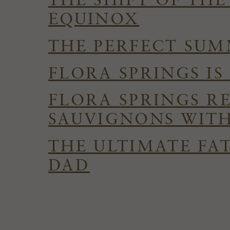
THE SHIFT OF TH
EQUINOX
THE PERFECT SUMM
FLORA SPRINGS I
FLORA SPRINGS R
SAUVIGNONS WITH
THE ULTIMATE FAT
DAD