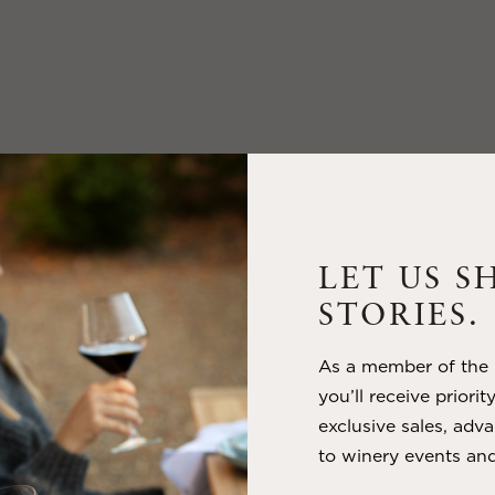
LET US S
STORIES.
As a member of the m
you’ll receive priorit
exclusive sales, adva
to winery events and