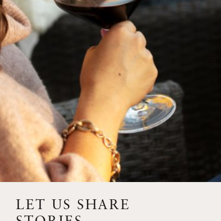
SIP – 2023 SOLILOQUY
FLORA SPRINGS IS IN
BLOOM FOR THE
SUMMER
FLORA SPRINGS
RELEASE 2021 SINGLE
VINEYARD CABERNET
SAUVIGNONS WITH NEW
LABEL DESIGN
THE ULTIMATE
FATHER’S DAY GIFT FOR
LET US SHARE
THE WINE-SAVVY DAD