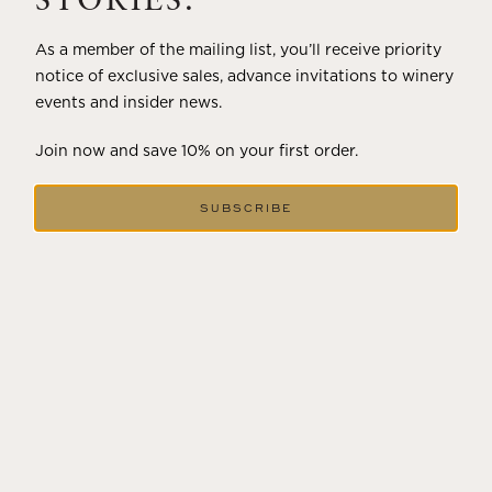
STORIES.
As a member of the mailing list, you’ll receive priority
notice of exclusive sales, advance invitations to winery
events and insider news.
Join now and save 10% on your first order.
SUBSCRIBE