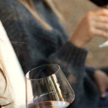
THE NEXT CHAPTER
FOR FLORA SPRINGS
LOOKS BRIGHT
FLORA SPRINGS
INCLUDED IN ROUNDUP
OF HOLIDAY WINES
FROM FAMILY-OWNED
WINERIES
THE SHIFT OF THE
SEASONS — WE
WELCOME THE AUTUMN
EQUINOX
THE PERFECT SUMMER