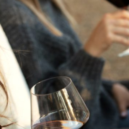
THE NEXT CHAPTER
FOR FLORA SPRINGS
LOOKS BRIGHT
FLORA SPRINGS
INCLUDED IN ROUNDUP
OF HOLIDAY WINES
FROM FAMILY-OWNED
WINERIES
THE SHIFT OF THE
SEASONS — WE
WELCOME THE AUTUMN
EQUINOX
THE PERFECT SUMMER