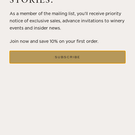
STORIES.
As a member of the mailing list, you’ll receive priority
notice of exclusive sales, advance invitations to winery
events and insider news.
Join now and save 10% on your first order.
SUBSCRIBE