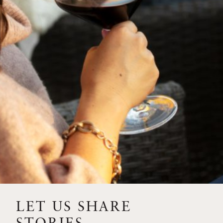
SIP – 2023 SOLILOQUY
FLORA SPRINGS IS IN
BLOOM FOR THE
SUMMER
FLORA SPRINGS
RELEASE 2021 SINGLE
VINEYARD CABERNET
SAUVIGNONS WITH NEW
LABEL DESIGN
THE ULTIMATE
FATHER’S DAY GIFT FOR
LET US SHARE
THE WINE-SAVVY DAD