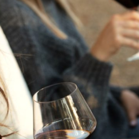
THE NEXT CHAPTER
FOR FLORA SPRINGS
LOOKS BRIGHT
FLORA SPRINGS
INCLUDED IN ROUNDUP
OF HOLIDAY WINES
FROM FAMILY-OWNED
WINERIES
THE SHIFT OF THE
SEASONS — WE
WELCOME THE AUTUMN
EQUINOX
THE PERFECT SUMMER