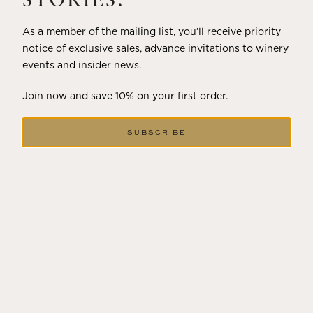
STORIES.
As a member of the mailing list, you’ll receive priority
notice of exclusive sales, advance invitations to winery
events and insider news.
Join now and save 10% on your first order.
SUBSCRIBE