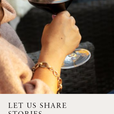
SIP – 2023 SOLILOQUY
FLORA SPRINGS IS IN
BLOOM FOR THE
SUMMER
FLORA SPRINGS
RELEASE 2021 SINGLE
VINEYARD CABERNET
SAUVIGNONS WITH NEW
LABEL DESIGN
THE ULTIMATE
FATHER’S DAY GIFT FOR
LET US SHARE
THE WINE-SAVVY DAD