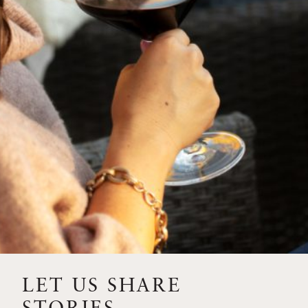
SIP – 2023 SOLILOQUY
FLORA SPRINGS IS IN
BLOOM FOR THE
SUMMER
FLORA SPRINGS
RELEASE 2021 SINGLE
VINEYARD CABERNET
SAUVIGNONS WITH NEW
LABEL DESIGN
THE ULTIMATE
FATHER’S DAY GIFT FOR
LET US SHARE
THE WINE-SAVVY DAD