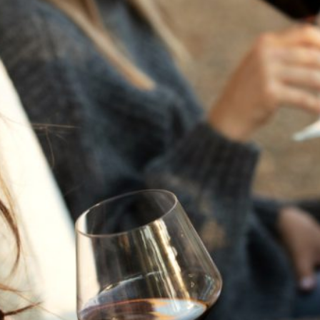
THE NEXT CHAPTER
FOR FLORA SPRINGS
LOOKS BRIGHT
FLORA SPRINGS
INCLUDED IN ROUNDUP
OF HOLIDAY WINES
FROM FAMILY-OWNED
WINERIES
THE SHIFT OF THE
SEASONS — WE
WELCOME THE AUTUMN
EQUINOX
THE PERFECT SUMMER