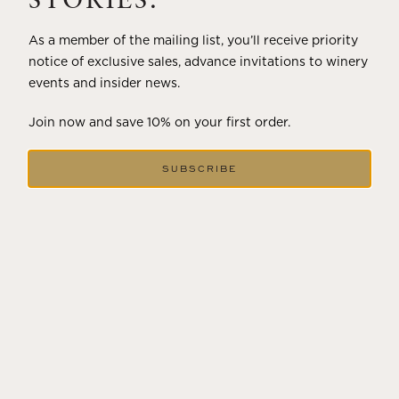
STORIES.
As a member of the mailing list, you’ll receive priority
notice of exclusive sales, advance invitations to winery
events and insider news.
Join now and save 10% on your first order.
SUBSCRIBE