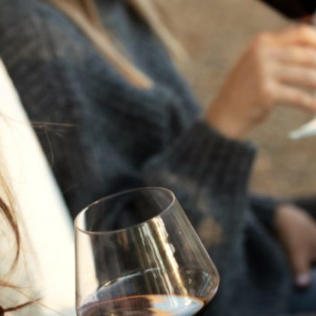
THE NEXT CHAPTER
FOR FLORA SPRINGS
LOOKS BRIGHT
FLORA SPRINGS
INCLUDED IN ROUNDUP
OF HOLIDAY WINES
FROM FAMILY-OWNED
WINERIES
THE SHIFT OF THE
SEASONS — WE
WELCOME THE AUTUMN
EQUINOX
THE PERFECT SUMMER