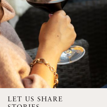
SIP – 2023 SOLILOQUY
FLORA SPRINGS IS IN
BLOOM FOR THE
SUMMER
FLORA SPRINGS
RELEASE 2021 SINGLE
VINEYARD CABERNET
SAUVIGNONS WITH NEW
LABEL DESIGN
THE ULTIMATE
FATHER’S DAY GIFT FOR
LET US SHARE
THE WINE-SAVVY DAD