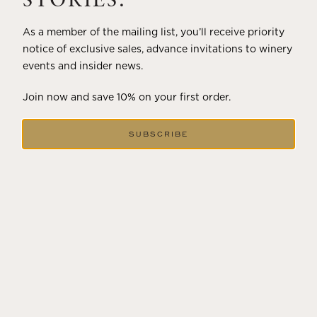
STORIES.
As a member of the mailing list, you’ll receive priority
notice of exclusive sales, advance invitations to winery
events and insider news.
Join now and save 10% on your first order.
SUBSCRIBE