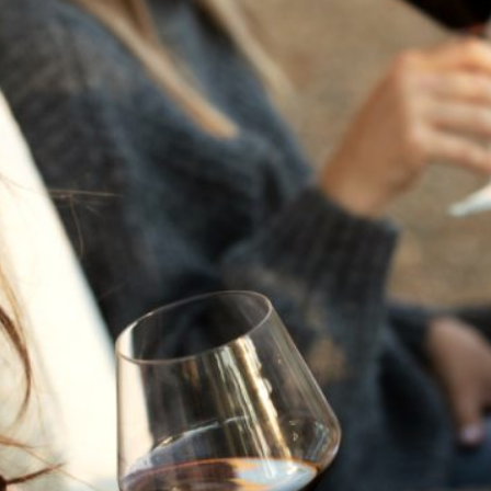
THE NEXT CHAPTER
FOR FLORA SPRINGS
LOOKS BRIGHT
FLORA SPRINGS
INCLUDED IN ROUNDUP
OF HOLIDAY WINES
FROM FAMILY-OWNED
WINERIES
THE SHIFT OF THE
SEASONS — WE
WELCOME THE AUTUMN
EQUINOX
THE PERFECT SUMMER