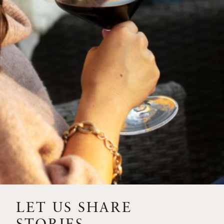
SIP – 2023 SOLILOQUY
FLORA SPRINGS IS IN
BLOOM FOR THE
SUMMER
FLORA SPRINGS
RELEASE 2021 SINGLE
VINEYARD CABERNET
SAUVIGNONS WITH NEW
LABEL DESIGN
THE ULTIMATE
FATHER’S DAY GIFT FOR
LET US SHARE
THE WINE-SAVVY DAD