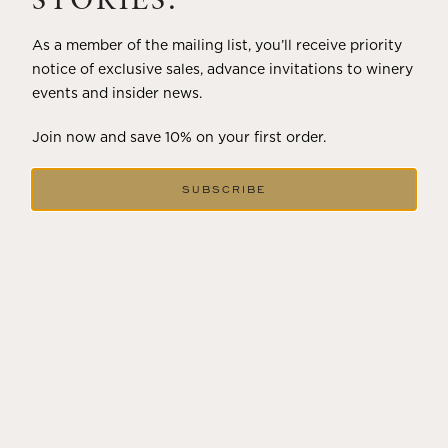
STORIES.
As a member of the mailing list, you’ll receive priority
notice of exclusive sales, advance invitations to winery
events and insider news.
Join now and save 10% on your first order.
SUBSCRIBE