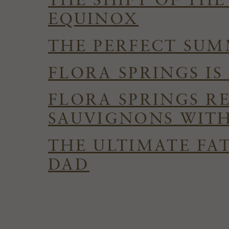
THE SHIFT OF TH
EQUINOX
THE PERFECT SUMM
FLORA SPRINGS I
FLORA SPRINGS R
SAUVIGNONS WITH
THE ULTIMATE FAT
DAD