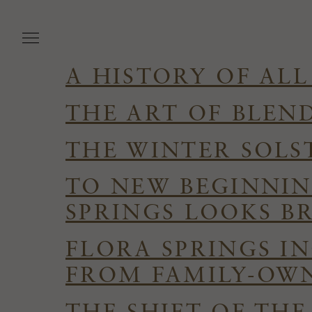
Skip
to
main
content
A HISTORY OF ALL
THE ART OF BLEN
THE WINTER SOLS
TO NEW BEGINNIN
SPRINGS LOOKS B
FLORA SPRINGS I
FROM FAMILY-OWN