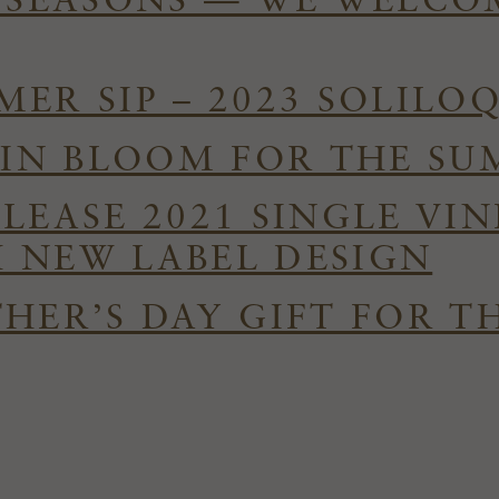
E SEASONS — WE WELC
ER SIP – 2023 SOLILO
S IN BLOOM FOR THE S
ELEASE 2021 SINGLE VI
 NEW LABEL DESIGN
HER’S DAY GIFT FOR T