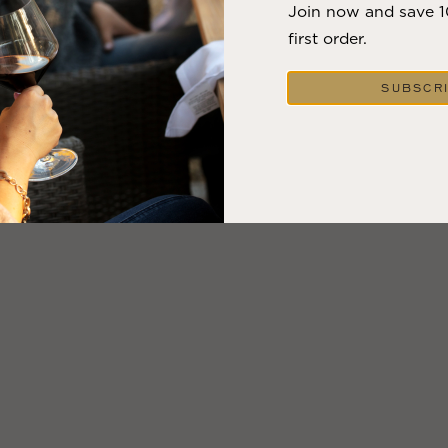
Join now and save 
first order.
SUBSCR