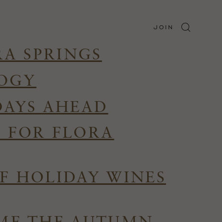
JOIN
RA SPRINGS
LOGY
DAYS AHEAD
R FOR FLORA
F HOLIDAY WINES