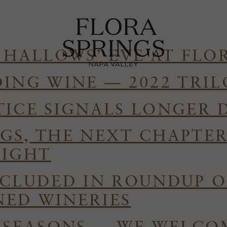
 HALLOWS’ EVE AT FLO
DING WINE — 2022 TRI
TICE SIGNALS LONGER 
GS, THE NEXT CHAPTE
RIGHT
NCLUDED IN ROUNDUP O
ED WINERIES