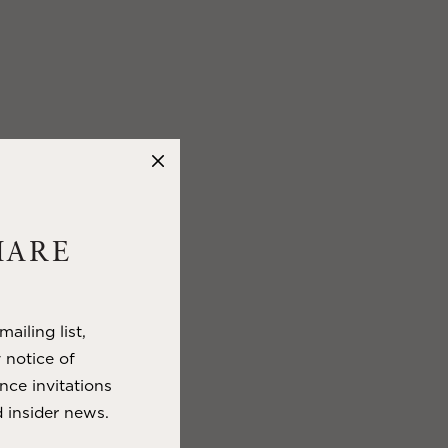
HARE
ailing list,
y notice of
nce invitations
 insider news.