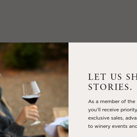
LET US S
STORIES.
As a member of the m
you’ll receive priorit
exclusive sales, adva
to winery events and