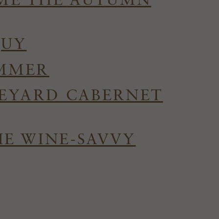
OME THE AUTUMN
QUY
UMMER
NEYARD CABERNET
HE WINE-SAVVY