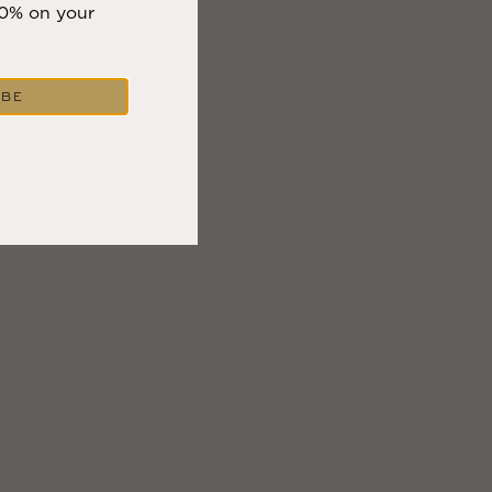
10% on your
IBE