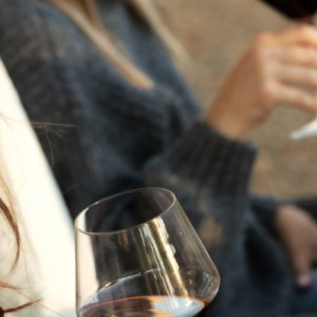
THE NEXT CHAPTER
FOR FLORA SPRINGS
LOOKS BRIGHT
FLORA SPRINGS
INCLUDED IN ROUNDUP
OF HOLIDAY WINES
FROM FAMILY-OWNED
WINERIES
THE SHIFT OF THE
SEASONS — WE
WELCOME THE AUTUMN
EQUINOX
THE PERFECT SUMMER