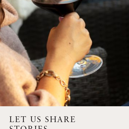
SIP – 2023 SOLILOQUY
FLORA SPRINGS IS IN
BLOOM FOR THE
SUMMER
FLORA SPRINGS
RELEASE 2021 SINGLE
VINEYARD CABERNET
SAUVIGNONS WITH NEW
LABEL DESIGN
THE ULTIMATE
FATHER’S DAY GIFT FOR
LET US SHARE
THE WINE-SAVVY DAD