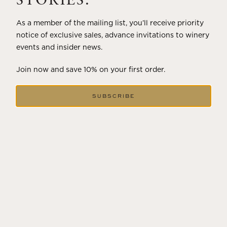
STORIES.
As a member of the mailing list, you’ll receive priority
notice of exclusive sales, advance invitations to winery
events and insider news.
Join now and save 10% on your first order.
SUBSCRIBE