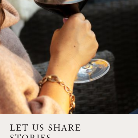
SIP – 2023 SOLILOQUY
FLORA SPRINGS IS IN
BLOOM FOR THE
SUMMER
FLORA SPRINGS
RELEASE 2021 SINGLE
VINEYARD CABERNET
SAUVIGNONS WITH NEW
LABEL DESIGN
THE ULTIMATE
FATHER’S DAY GIFT FOR
LET US SHARE
THE WINE-SAVVY DAD