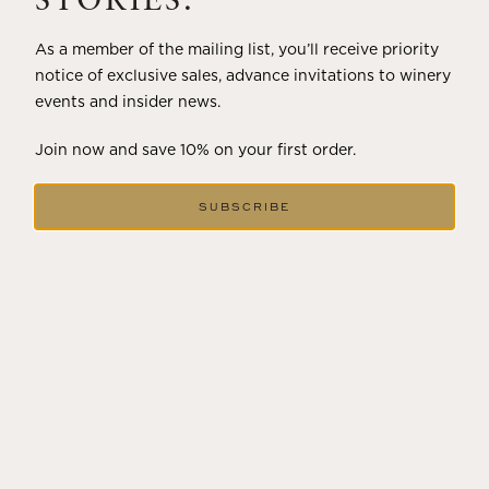
STORIES.
As a member of the mailing list, you’ll receive priority
notice of exclusive sales, advance invitations to winery
events and insider news.
Join now and save 10% on your first order.
SUBSCRIBE