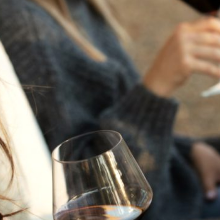
THE NEXT CHAPTER
FOR FLORA SPRINGS
LOOKS BRIGHT
FLORA SPRINGS
INCLUDED IN ROUNDUP
OF HOLIDAY WINES
FROM FAMILY-OWNED
WINERIES
THE SHIFT OF THE
SEASONS — WE
WELCOME THE AUTUMN
EQUINOX
THE PERFECT SUMMER