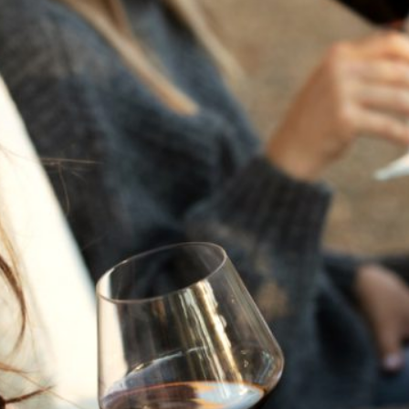
THE NEXT CHAPTER
FOR FLORA SPRINGS
LOOKS BRIGHT
FLORA SPRINGS
INCLUDED IN ROUNDUP
OF HOLIDAY WINES
FROM FAMILY-OWNED
WINERIES
THE SHIFT OF THE
SEASONS — WE
WELCOME THE AUTUMN
EQUINOX
THE PERFECT SUMMER