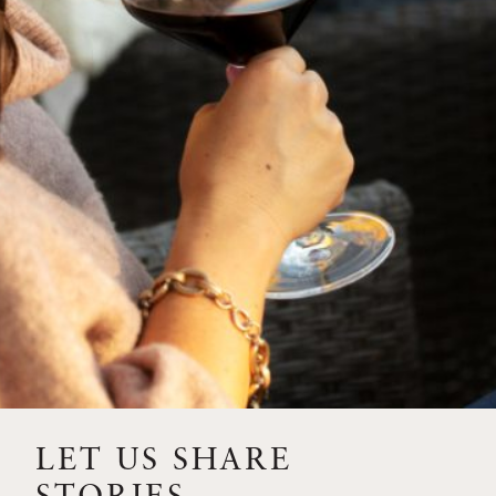
SIP – 2023 SOLILOQUY
FLORA SPRINGS IS IN
BLOOM FOR THE
SUMMER
FLORA SPRINGS
RELEASE 2021 SINGLE
VINEYARD CABERNET
SAUVIGNONS WITH NEW
LABEL DESIGN
THE ULTIMATE
FATHER’S DAY GIFT FOR
LET US SHARE
THE WINE-SAVVY DAD