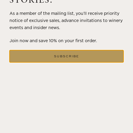
STORIES.
As a member of the mailing list, you’ll receive priority
notice of exclusive sales, advance invitations to winery
events and insider news.
Join now and save 10% on your first order.
SUBSCRIBE