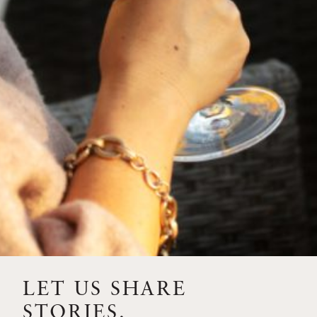
FEBRUARY 19, 2025
THE ART OF BLENDING WINE —
2022 TRILOGY
A masterclass in a timeless art – for nearly four decades,
Trilogy has embodied the artistry and vision of Flora
Springs—a Cabernet...
VIEW BLOG POST
LET US SHARE
STORIES.