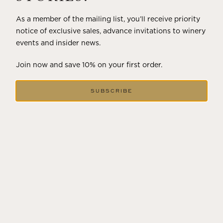
As a member of the mailing list, you’ll receive priority
notice of exclusive sales, advance invitations to winery
events and insider news.
Join now and save 10% on your first order.
SUBSCRIBE
DECEMBER 18, 2024
THE WINTER SOLSTICE SIGNALS
LONGER DAYS AHEAD
Winter in Wine Country In the winter months, vineyards