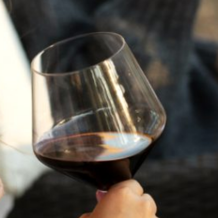
A HISTORY OF ALL HALLOWS’ EVE
AT FLORA SPRINGS
“Oh, how the candles will be lit and the wood of worm
burn in a fiery dust. For on All Hallows’ Eve will the spirits
come to play.”...
VIEW BLOG POST