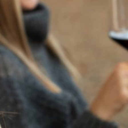
RECENT POSTS
JULY 22, 2025