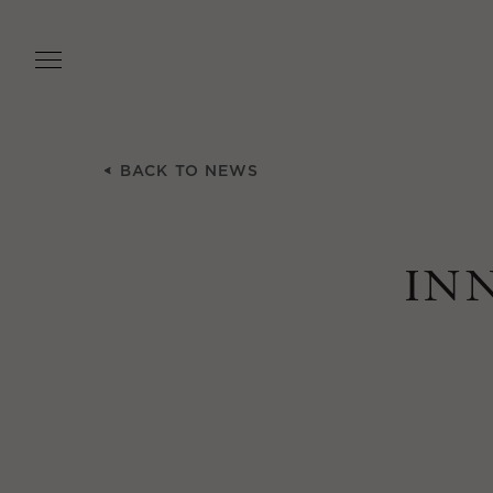
Skip
to
main
content
BACK TO NEWS
IN