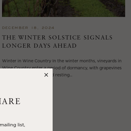
DECEMBER 18, 2024
THE WINTER SOLSTICE SIGNALS
LONGER DAYS AHEAD
Winter in Wine Country In the winter months, vineyards in
Wine Country enter a period of dormancy, with grapevines
shedding their leaves and resting...
VIEW BLOG POST
HARE
ailing list,