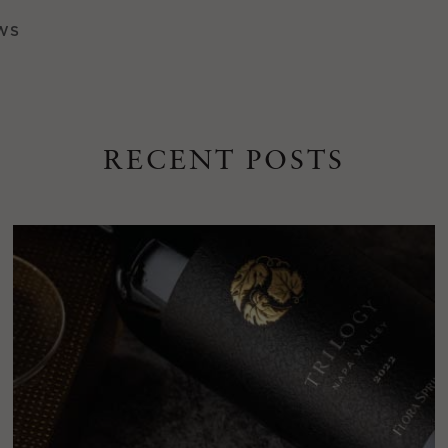
WS
RECENT POSTS