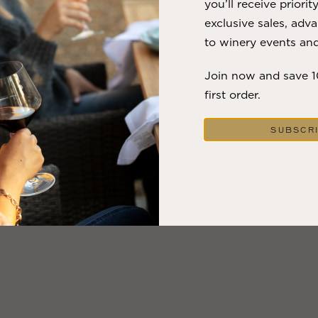
you’ll receive priorit
exclusive sales, adva
to winery events and
Join now and save 
first order.
SUBSCR