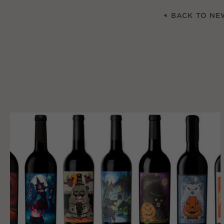
BACK TO NE