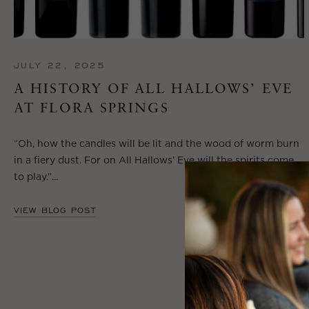
JULY 22, 2025
A HISTORY OF ALL HALLOWS’ EVE
AT FLORA SPRINGS
“Oh, how the candles will be lit and the wood of worm burn
in a fiery dust. For on All Hallows’ Eve will the spirits come
to play.”...
VIEW BLOG POST