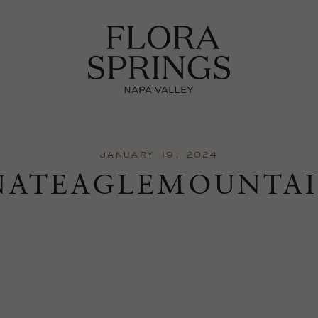
JANUARY 19, 2024
NATEAGLEMOUNTAI