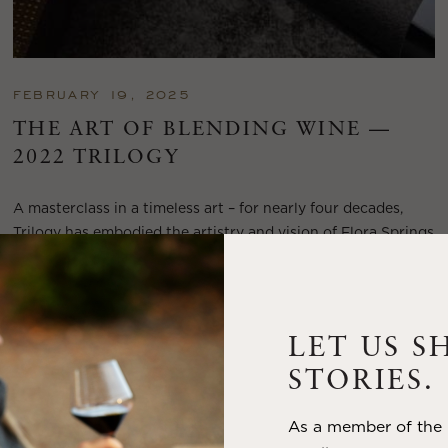
FEBRUARY 19, 2025
THE ART OF BLENDING WINE —
2022 TRILOGY
A masterclass in a timeless art – for nearly four decades,
Trilogy has embodied the artistry and vision of Flora Springs
—a Cabernet...
VIEW BLOG POST
LET US S
STORIES.
As a member of the m