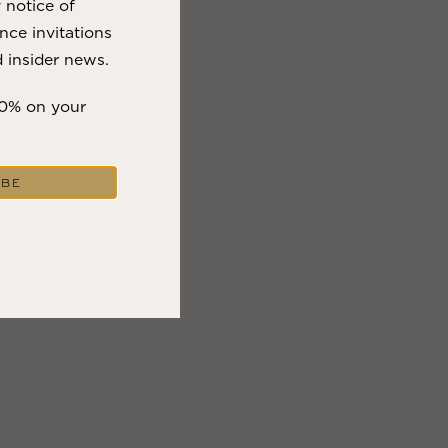
y notice of
nce invitations
 insider news.
10% on your
IBE