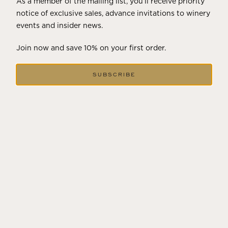
As a member of the mailing list, you’ll receive priority
VIEW BLOG POST
notice of exclusive sales, advance invitations to winery
events and insider news.
Join now and save 10% on your first order.
SUBSCRIBE
FEBRUARY 19, 2025