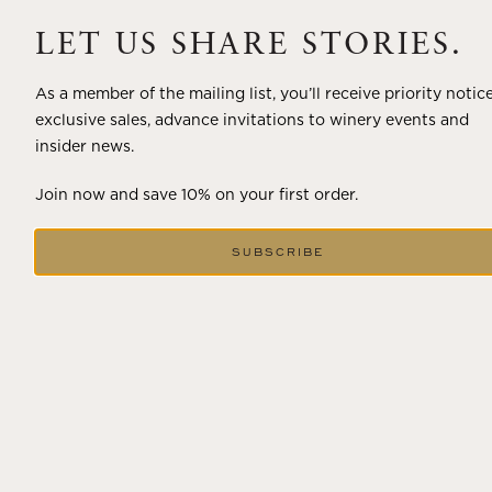
A masterclass in a timeless art – for nearly four decades,
Trilogy has embodied the artistry and vision of Flora
LET US SHARE STORIES.
Springs—a Cabernet...
As a member of the mailing list, you’ll receive priority notic
VIEW BLOG POST
exclusive sales, advance invitations to winery events and
insider news.
Join now and save 10% on your first order.
SUBSCRIBE