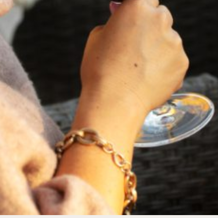
FEBRUARY 19, 2025
THE ART OF BLENDING WINE —
2022 TRILOGY