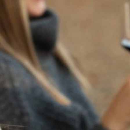
BACK TO NEWS
RECENT POSTS