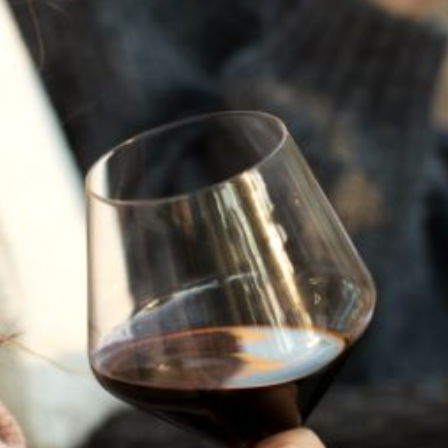
JULY 22, 2025
A HISTORY OF ALL HALLOWS’ EVE
AT FLORA SPRINGS
“Oh, how the candles will be lit and the wood of worm
burn in a fiery dust. For on All Hallows’ Eve will the spirits
come to play.”...
VIEW BLOG POST