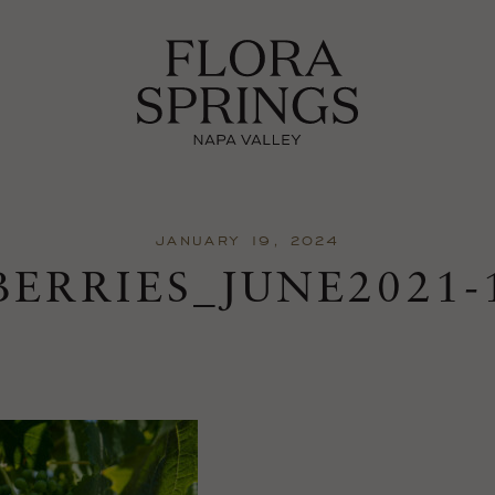
JANUARY 19, 2024
BERRIES_JUNE2021-