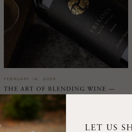
FEBRUARY 19, 2025
THE ART OF BLENDING WINE —
2022 TRILOGY
A masterclass in a timeless art – for nearly four decades,
Trilogy has embodied the artistry and vision of Flora Springs
—a Cabernet...
LET US S