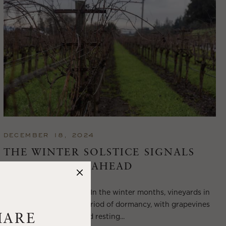
DECEMBER 18, 2024
THE WINTER SOLSTICE SIGNALS
LONGER DAYS AHEAD
Winter in Wine Country In the winter months, vineyards in
Wine Country enter a period of dormancy, with grapevines
shedding their leaves and resting...
HARE