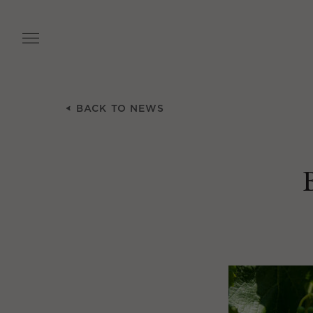
Skip
to
main
content
BACK TO NEWS