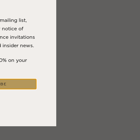
VIEW BLOG POST
ailing list,
y notice of
nce invitations
 insider news.
10% on your
IBE