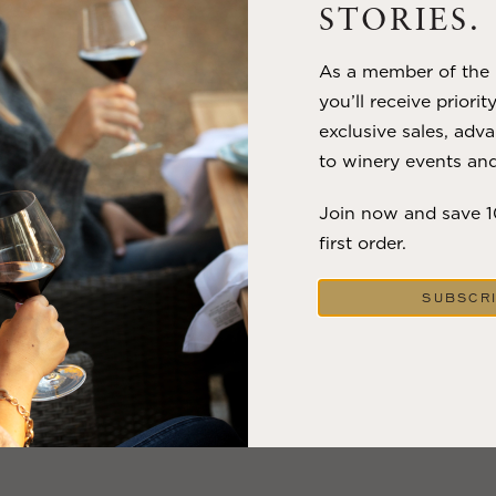
STORIES.
VIEW BLOG POST
As a member of the m
you’ll receive priorit
exclusive sales, adva
to winery events and
Join now and save 
first order.
SUBSCR