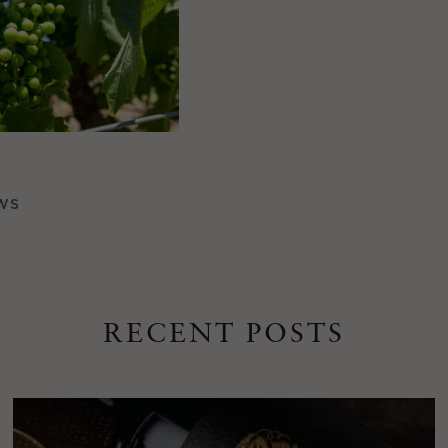
WS
RECENT POSTS