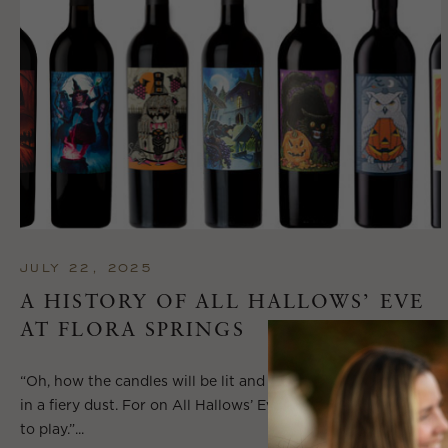
JULY 22, 2025
A HISTORY OF ALL HALLOWS’ EVE
AT FLORA SPRINGS
“Oh, how the candles will be lit and the wood of worm burn
in a fiery dust. For on All Hallows’ Eve will the spirits come
to play.”...