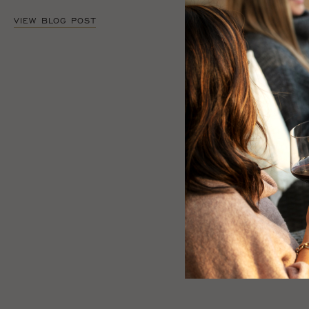
VIEW BLOG POST