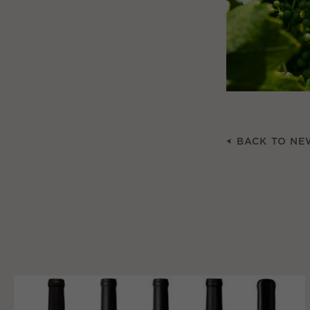
BACK TO NE