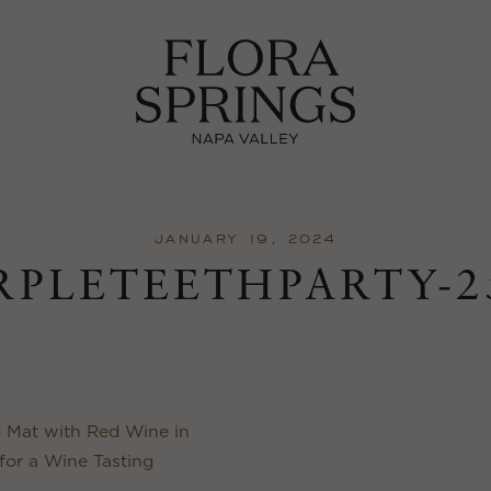
JANUARY 19, 2024
RPLETEETHPARTY-2