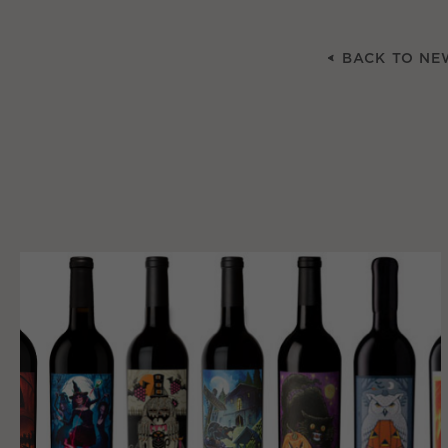
BACK TO NE