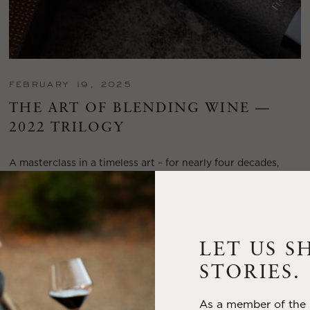
FEBRUARY 19, 2025
THE ART OF BLENDING WINE —
2022 TRILOGY
A masterclass in a timeless art – for nearly four decades,
Trilogy has embodied the artistry and vision of Flora Springs
—a Cabernet...
VIEW BLOG POST
LET US S
STORIES.
As a member of the m