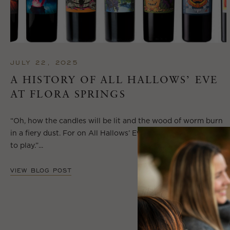
JULY 22, 2025
A HISTORY OF ALL HALLOWS’ EVE
AT FLORA SPRINGS
“Oh, how the candles will be lit and the wood of worm burn
in a fiery dust. For on All Hallows’ Eve will the spirits come
to play.”...
VIEW BLOG POST