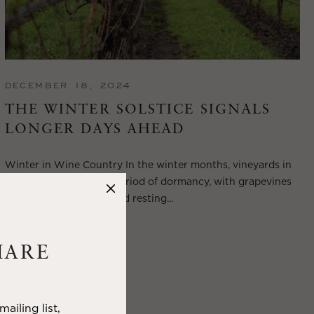
DECEMBER 18, 2024
THE WINTER SOLSTICE SIGNALS
LONGER DAYS AHEAD
Winter in Wine Country In the winter months, vineyards in
Wine Country enter a period of dormancy, with grapevines
shedding their leaves and resting...
VIEW BLOG POST
HARE
ailing list,