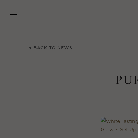
Skip
to
main
content
BACK TO NEWS
PU