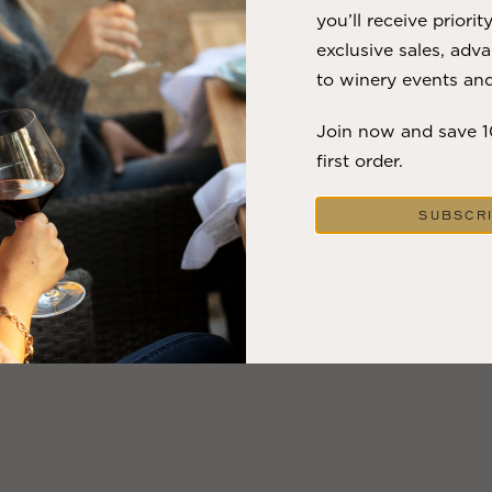
you’ll receive priorit
exclusive sales, adva
to winery events and
Join now and save 
first order.
SUBSCR