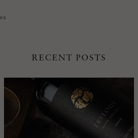
WS
RECENT POSTS