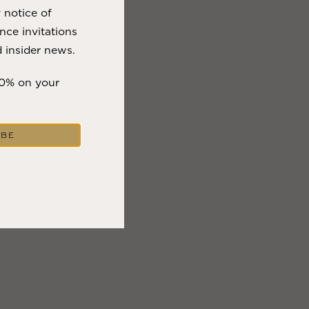
y notice of
nce invitations
 insider news.
10% on your
IBE