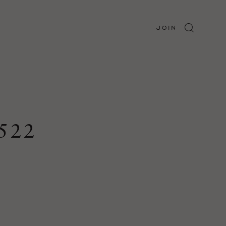
JOIN
522