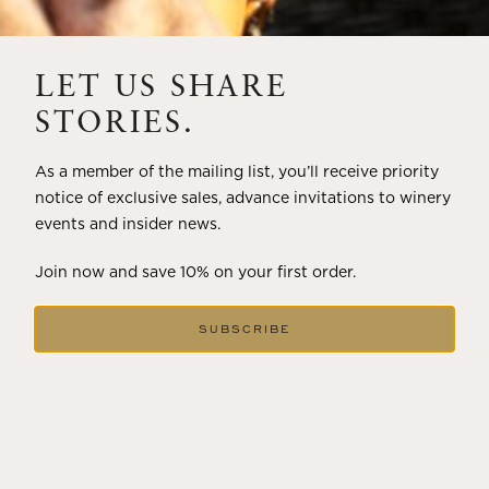
THE ART OF BLENDING WINE —
2022 TRILOGY
LET US SHARE
A masterclass in a timeless art – for nearly four decades,
STORIES.
Trilogy has embodied the artistry and vision of Flora
Springs—a Cabernet...
As a member of the mailing list, you’ll receive priority
notice of exclusive sales, advance invitations to winery
VIEW BLOG POST
events and insider news.
Join now and save 10% on your first order.
SUBSCRIBE