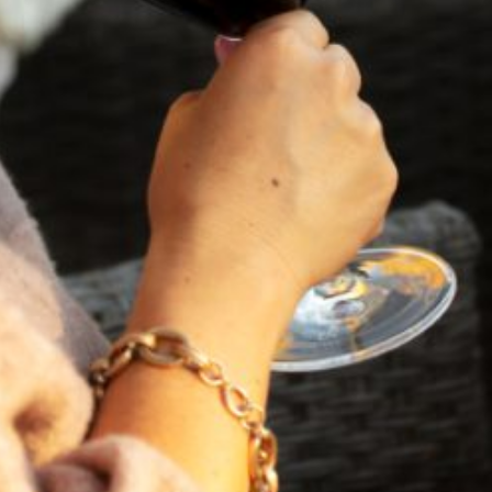
VIEW BLOG POST
FEBRUARY 19, 2025