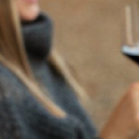
BACK TO NEWS
RECENT POSTS