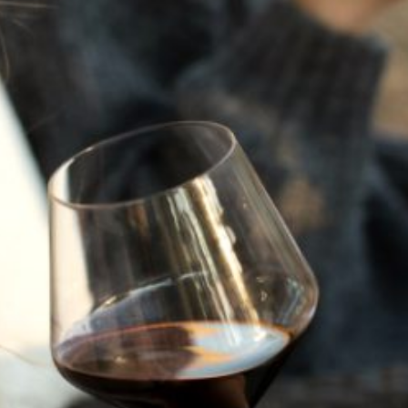
JULY 22, 2025
A HISTORY OF ALL HALLOWS’ EVE
AT FLORA SPRINGS
“Oh, how the candles will be lit and the wood of worm
burn in a fiery dust. For on All Hallows’ Eve will the spirits
come to play.”...