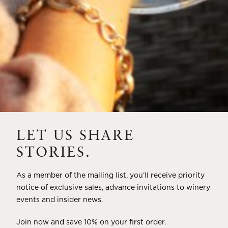
LET US SHARE
STORIES.
JULY 22, 2025
As a member of the mailing list, you’ll receive priority
A HISTORY OF ALL HALLOWS’ EVE
notice of exclusive sales, advance invitations to winery
AT FLORA SPRINGS
events and insider news.
Join now and save 10% on your first order.
“Oh, how the candles will be lit and the wood of worm