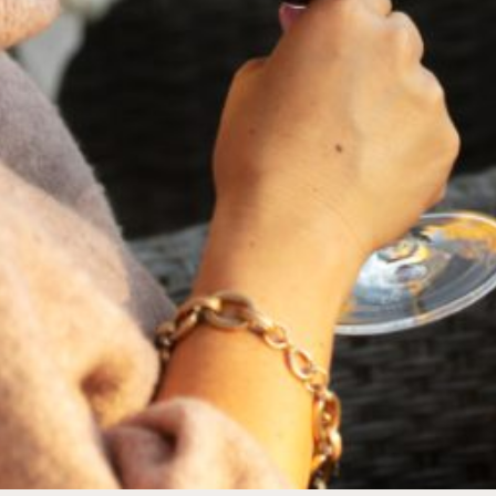
FEBRUARY 19, 2025
THE ART OF BLENDING WINE —
2022 TRILOGY