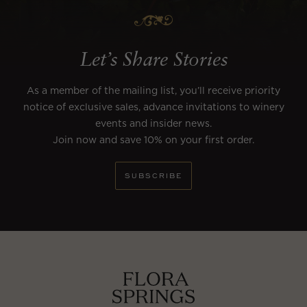
Let’s Share Stories
As a member of the mailing list, you’ll receive priority
notice of exclusive sales, advance invitations to winery
events and insider news.
Join now and save 10% on your first order.
SUBSCRIBE