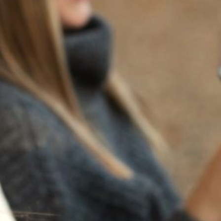
BACK TO NEWS
RECENT POSTS