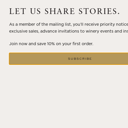
A masterclass in a timeless art – for nearly four decades,
Trilogy has embodied the artistry and vision of Flora
LET US SHARE STORIES.
Springs—a Cabernet...
As a member of the mailing list, you’ll receive priority notic
VIEW BLOG POST
exclusive sales, advance invitations to winery events and in
Join now and save 10% on your first order.
SUBSCRIBE