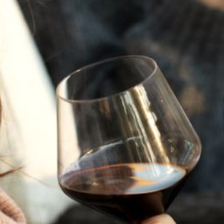
JULY 22, 2025
A HISTORY OF ALL HALLOWS’ EVE
AT FLORA SPRINGS
“Oh, how the candles will be lit and the wood of worm
burn in a fiery dust. For on All Hallows’ Eve will the spirits
come to play.”...
VIEW BLOG POST