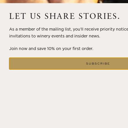
A masterclass in a timeless art – for nearly four decades,
LET US SHARE STORIES.
Trilogy has embodied the artistry and vision of Flora
Springs—a Cabernet...
As a member of the mailing list, you’ll receive priority notic
invitations to winery events and insider news.
VIEW BLOG POST
Join now and save 10% on your first order.
SUBSCRIBE