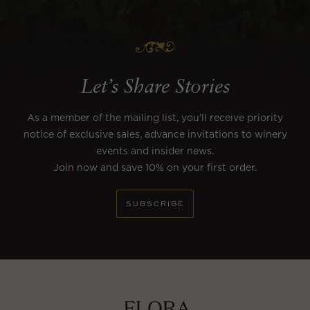
Let’s Share Stories
As a member of the mailing list, you’ll receive priority
notice of exclusive sales, advance invitations to winery
events and insider news.
Join now and save 10% on your first order.
SUBSCRIBE