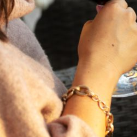
FEBRUARY 19, 2025
THE ART OF BLENDING WINE —
2022 TRILOGY