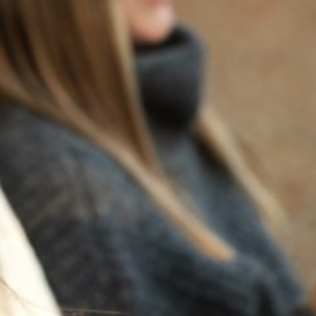
BACK TO NEWS
RECENT POSTS