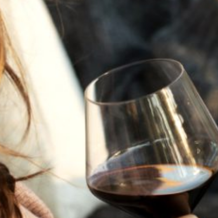
JULY 22, 2025
A HISTORY OF ALL HALLOWS’ EVE
AT FLORA SPRINGS
“Oh, how the candles will be lit and the wood of worm
burn in a fiery dust. For on All Hallows’ Eve will the spirits
come to play.”...
VIEW BLOG POST