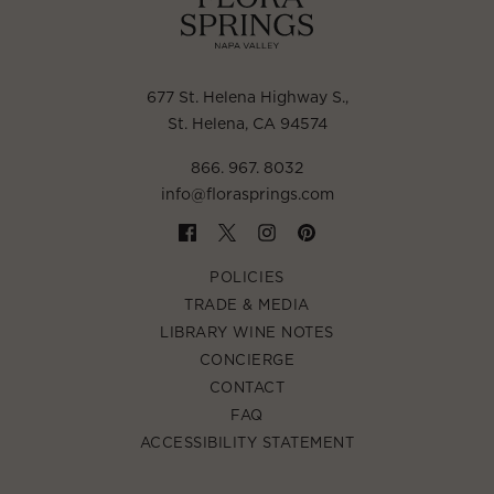
677 St. Helena Highway S.
,
St. Helena, CA 94574
866. 967. 8032
info@florasprings.com
POLICIES
TRADE & MEDIA
LIBRARY WINE NOTES
CONCIERGE
CONTACT
FAQ
ACCESSIBILITY STATEMENT