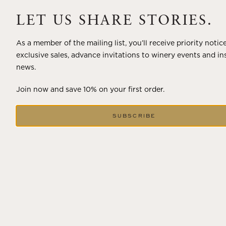
A masterclass in a timeless art – for nearly four decades,
Trilogy has embodied the artistry and vision of Flora
LET US SHARE STORIES.
Springs—a Cabernet...
As a member of the mailing list, you’ll receive priority notic
VIEW BLOG POST
exclusive sales, advance invitations to winery events and in
news.
Join now and save 10% on your first order.
SUBSCRIBE