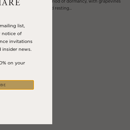
Wine Country enter a period of dormancy, with grapevines
HARE
shedding their leaves and resting...
VIEW BLOG POST
ailing list,
y notice of
nce invitations
 insider news.
10% on your
IBE