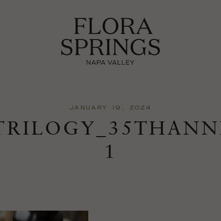
JANUARY 19, 2024
TRILOGY_35THANN
1