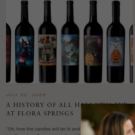
JULY 22, 2025
A HISTORY OF ALL HALLOWS’ EVE
AT FLORA SPRINGS
“Oh, how the candles will be lit and the wood of worm burn