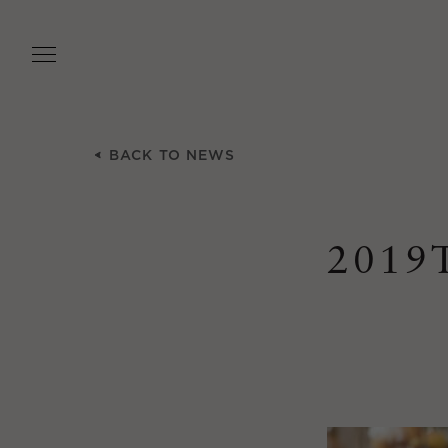
Skip
to
main
content
BACK TO NEWS
2019