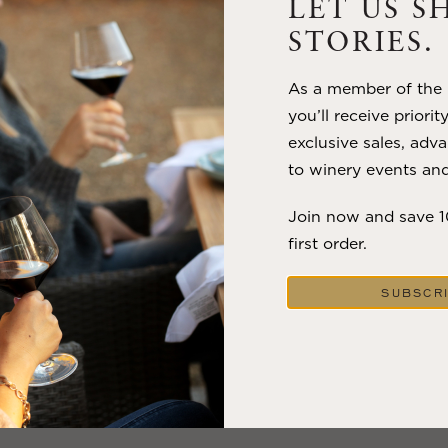
Trilogy has embodied the artistry and vision of Flora Springs
LET US S
—a Cabernet...
STORIES.
VIEW BLOG POST
As a member of the m
you’ll receive priorit
exclusive sales, adva
to winery events and
Join now and save 
first order.
SUBSCR