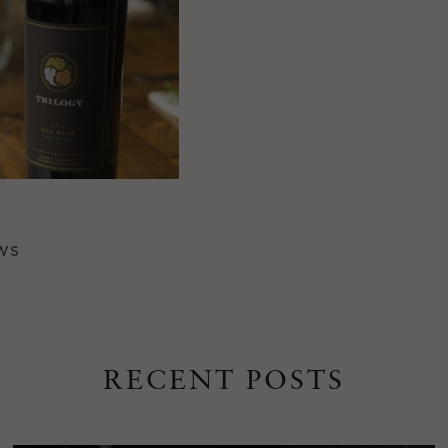
WS
RECENT POSTS