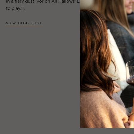
in a fiery dust. For on All Hallows’ Eve will the spirits come
to play.”...
VIEW BLOG POST