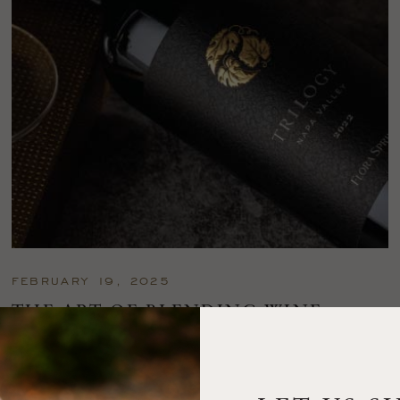
FEBRUARY 19, 2025
THE ART OF BLENDING WINE —
2022 TRILOGY
A masterclass in a timeless art – for nearly four decades,