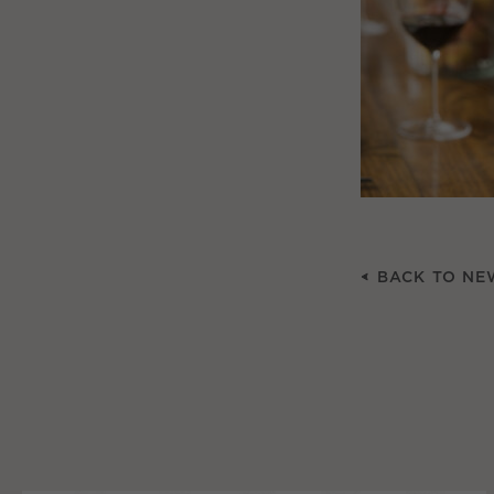
BACK TO NE