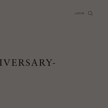
JOIN
IVERSARY-