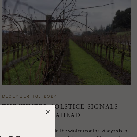
DECEMBER 18, 2024
THE WINTER SOLSTICE SIGNALS
LONGER DAYS AHEAD
Winter in Wine Country In the winter months, vineyards in