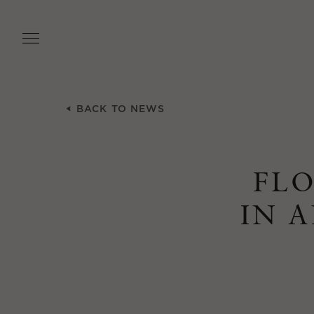
Skip
to
main
content
BACK TO NEWS
FLO
IN 