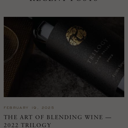
FEBRUARY 19, 2025
THE ART OF BLENDING WINE —
2022 TRILOGY