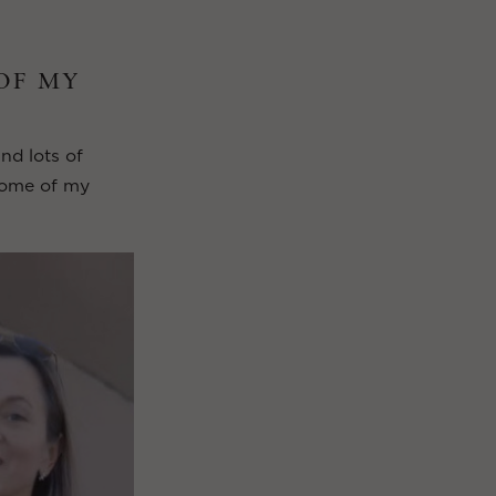
 OF MY
and lots of
 some of my