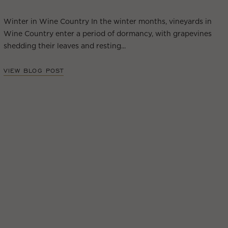
Winter in Wine Country In the winter months, vineyards in
Wine Country enter a period of dormancy, with grapevines
shedding their leaves and resting...
VIEW BLOG POST