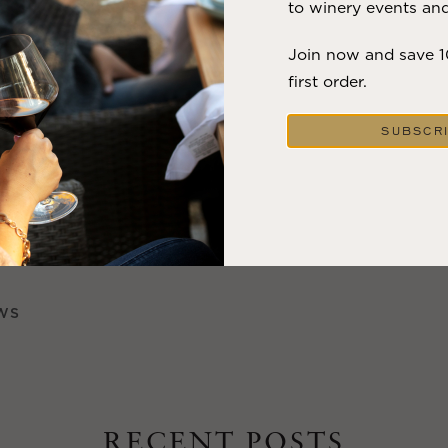
to winery events and
 the wineries have decked the walls with festive lights, gr
 wreaths to stoke your holiday spirit at every stop.
Join now and save 
first order.
re are holiday celebrations like the Calistoga lighted tra
Winter Wonderland where you can mix it up with the local
SUBSCR
 fun.
ineries are donating tasting room fees to the fire recover
f helping the recovery as you tour and taste.
WS
RECENT POSTS