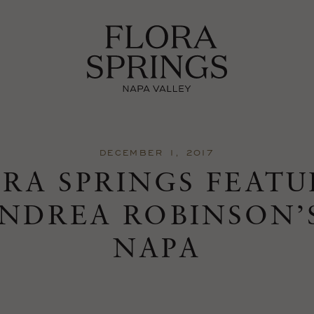
DECEMBER 1, 2017
RA SPRINGS FEAT
ANDREA ROBINSON’
NAPA