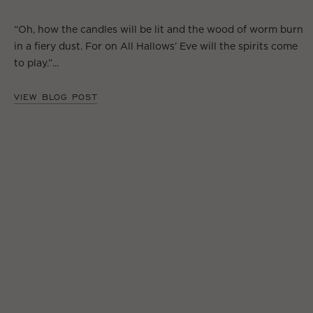
“Oh, how the candles will be lit and the wood of worm burn
in a fiery dust. For on All Hallows’ Eve will the spirits come
to play.”...
VIEW BLOG POST