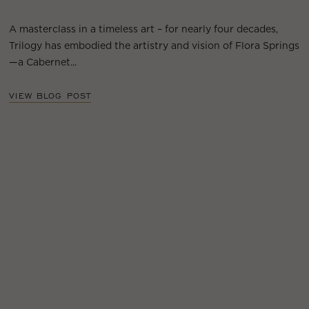
A masterclass in a timeless art – for nearly four decades,
Trilogy has embodied the artistry and vision of Flora Springs
—a Cabernet...
VIEW BLOG POST