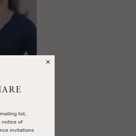
HARE
to visitors.
ause you get:
ailing list,
in autumn, and
y notice of
nce invitations