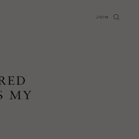
JOIN
URED
S MY