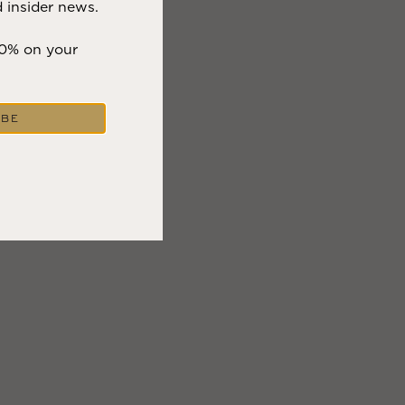
 insider news.
eenery, bright
10% on your
ctor parade and
s while having
IBE
y effort, so you