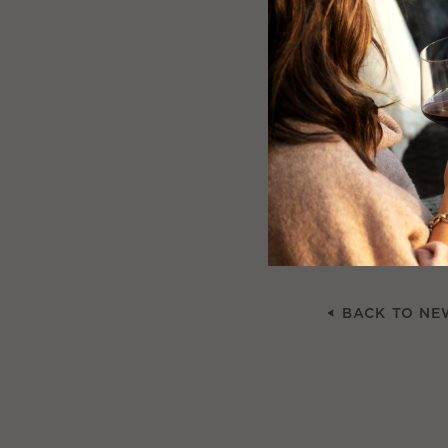
Winery Finery –
bows and folksy
Community – the
the Yountville 
some homespun
Giving – many w
can be a part o
BACK TO NE