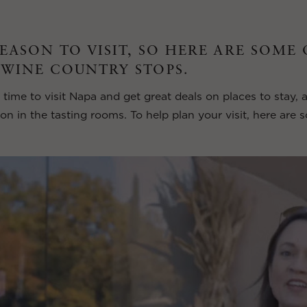
SEASON TO VISIT, SO HERE ARE SOME
 WINE COUNTRY STOPS.
 time to visit Napa and get great deals on places to stay, 
ion in the tasting rooms. To help plan your visit, here are