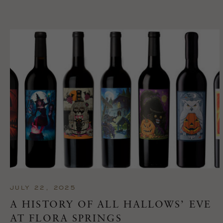
JULY 22, 2025
A HISTORY OF ALL HALLOWS’ EVE
AT FLORA SPRINGS