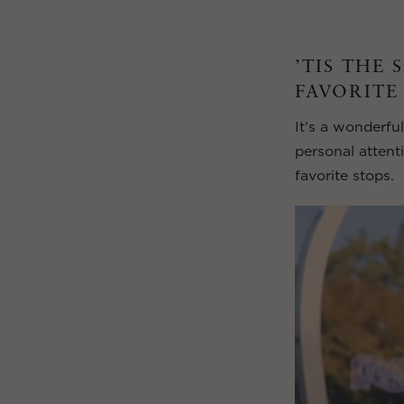
’TIS THE 
FAVORITE
It’s a wonderful
personal attent
favorite stops.