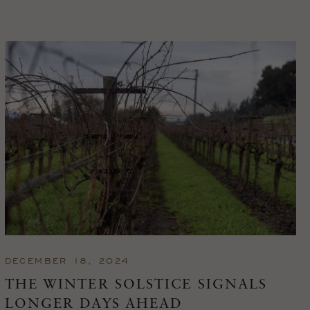
DECEMBER 18, 2024
THE WINTER SOLSTICE SIGNALS
LONGER DAYS AHEAD