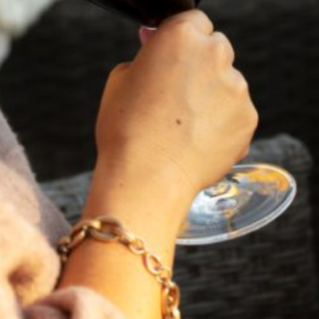
VIEW BLOG POST
FEBRUARY 19, 2025