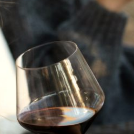
JULY 22, 2025
A HISTORY OF ALL HALLOWS’ EVE
AT FLORA SPRINGS
“Oh, how the candles will be lit and the wood of worm
burn in a fiery dust. For on All Hallows’ Eve will the spirits
come to play.”...