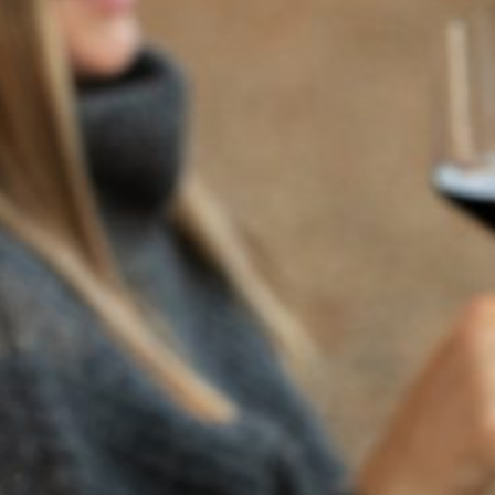
BACK TO NEWS
RECENT POSTS