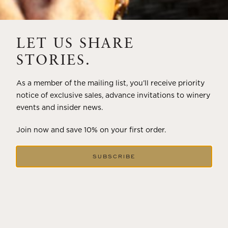
THE ART OF BLENDING WINE —
2022 TRILOGY
LET US SHARE
A masterclass in a timeless art – for nearly four decades,
STORIES.
Trilogy has embodied the artistry and vision of Flora
Springs—a Cabernet...
As a member of the mailing list, you’ll receive priority
notice of exclusive sales, advance invitations to winery
VIEW BLOG POST
events and insider news.
Join now and save 10% on your first order.
SUBSCRIBE