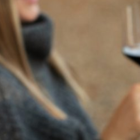
BACK TO NEWS
RECENT POSTS