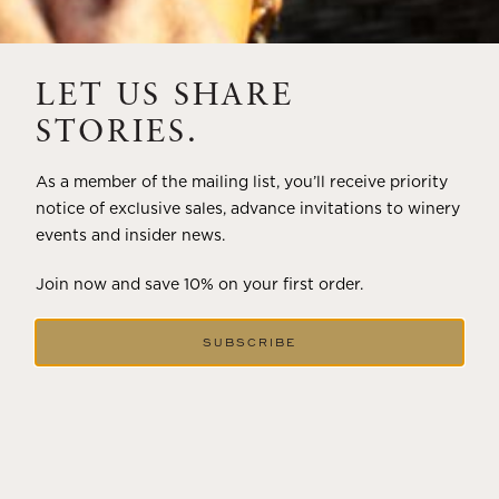
THE ART OF BLENDING WINE —
2022 TRILOGY
LET US SHARE
A masterclass in a timeless art – for nearly four decades,
STORIES.
Trilogy has embodied the artistry and vision of Flora
Springs—a Cabernet...
As a member of the mailing list, you’ll receive priority
notice of exclusive sales, advance invitations to winery
VIEW BLOG POST
events and insider news.
Join now and save 10% on your first order.
SUBSCRIBE