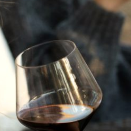
JULY 22, 2025
A HISTORY OF ALL HALLOWS’ EVE
AT FLORA SPRINGS
“Oh, how the candles will be lit and the wood of worm
burn in a fiery dust. For on All Hallows’ Eve will the spirits
come to play.”...