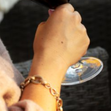
VIEW BLOG POST
FEBRUARY 19, 2025