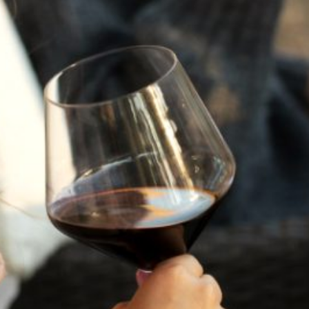
A HISTORY OF ALL HALLOWS’ EVE
AT FLORA SPRINGS
“Oh, how the candles will be lit and the wood of worm
burn in a fiery dust. For on All Hallows’ Eve will the spirits
come to play.”...
VIEW BLOG POST