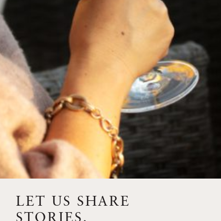
FEBRUARY 19, 2025
THE ART OF BLENDING WINE —
2022 TRILOGY
A masterclass in a timeless art – for nearly four decades,
Trilogy has embodied the artistry and vision of Flora
Springs—a Cabernet...
VIEW BLOG POST
LET US SHARE
STORIES.