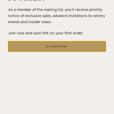
As a member of the mailing list, you’ll receive priority
notice of exclusive sales, advance invitations to winery
events and insider news.
Join now and save 10% on your first order.
SUBSCRIBE
DECEMBER 18, 2024
THE WINTER SOLSTICE SIGNALS
LONGER DAYS AHEAD
Winter in Wine Country In the winter months, vineyards