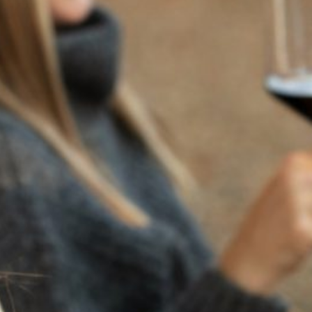
RECENT POSTS
JULY 22, 2025