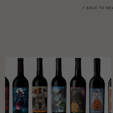
BACK TO NE