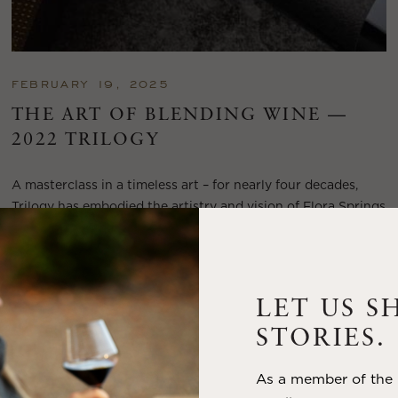
FEBRUARY 19, 2025
THE ART OF BLENDING WINE —
2022 TRILOGY
A masterclass in a timeless art – for nearly four decades,
Trilogy has embodied the artistry and vision of Flora Springs
—a Cabernet...
VIEW BLOG POST
LET US S
STORIES.
As a member of the m