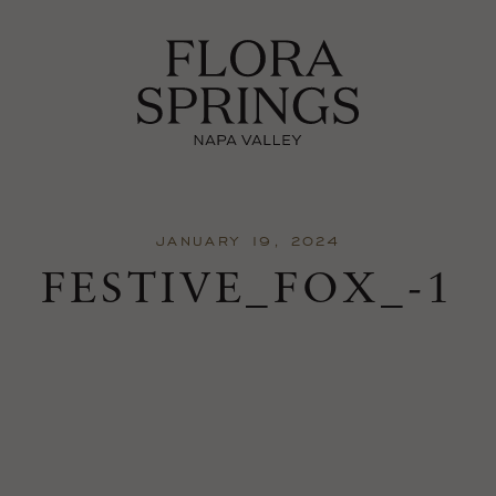
JANUARY 19, 2024
FESTIVE_FOX_-1