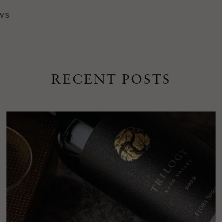
WS
RECENT POSTS