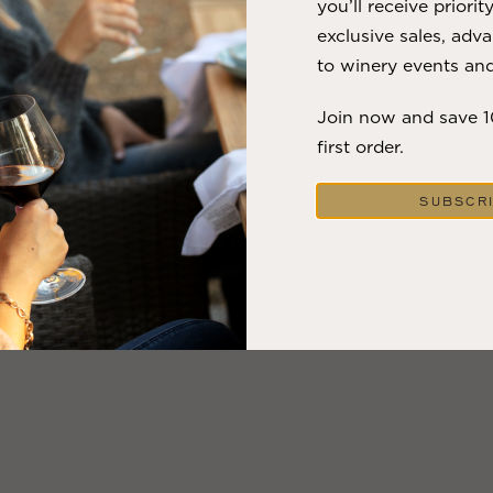
you’ll receive priorit
exclusive sales, adva
to winery events and
Join now and save 
first order.
SUBSCR