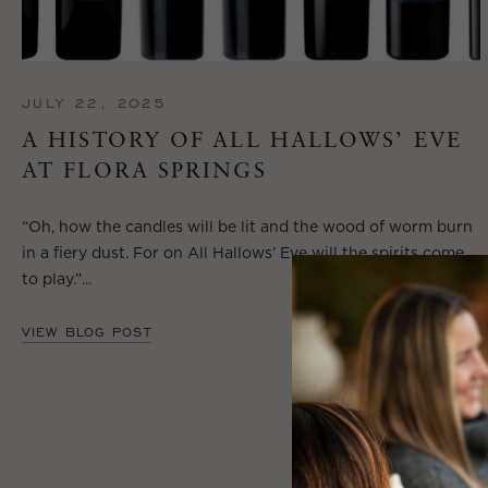
JULY 22, 2025
A HISTORY OF ALL HALLOWS’ EVE
AT FLORA SPRINGS
“Oh, how the candles will be lit and the wood of worm burn
in a fiery dust. For on All Hallows’ Eve will the spirits come
to play.”...
VIEW BLOG POST