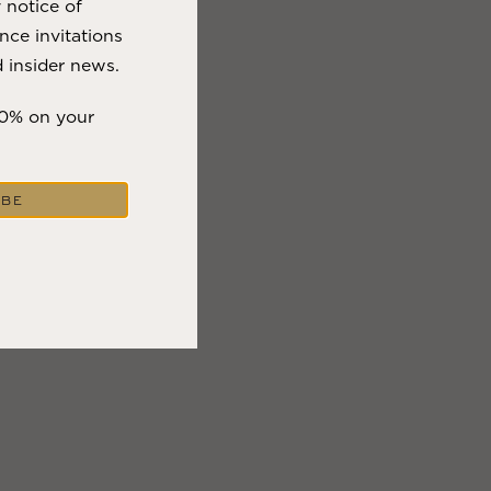
y notice of
nce invitations
 insider news.
10% on your
IBE