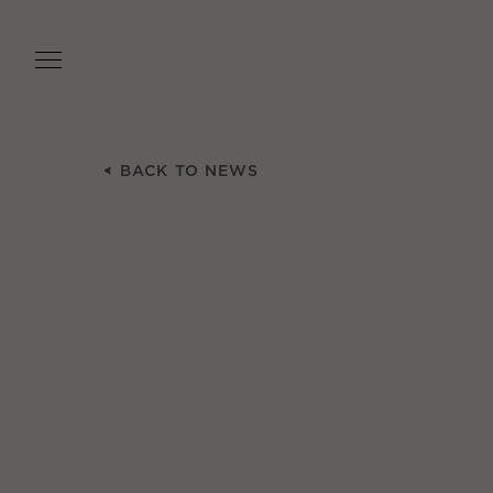
Skip
to
main
content
BACK TO NEWS