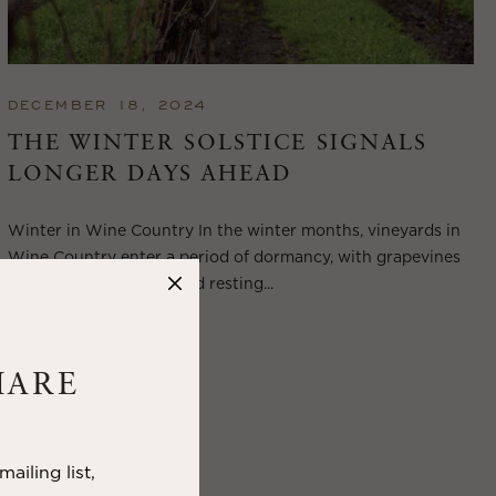
DECEMBER 18, 2024
THE WINTER SOLSTICE SIGNALS
LONGER DAYS AHEAD
Winter in Wine Country In the winter months, vineyards in
Wine Country enter a period of dormancy, with grapevines
shedding their leaves and resting...
VIEW BLOG POST
HARE
ailing list,