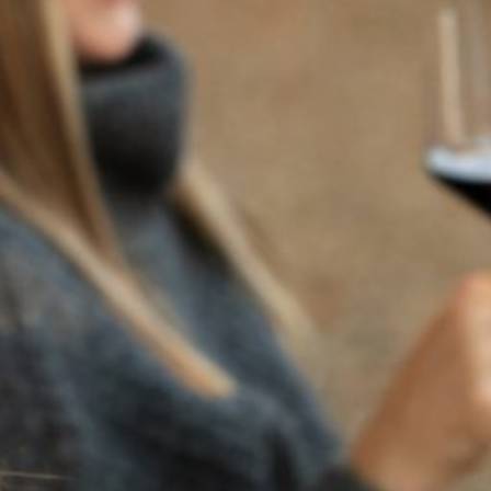
BACK TO NEWS
RECENT POSTS