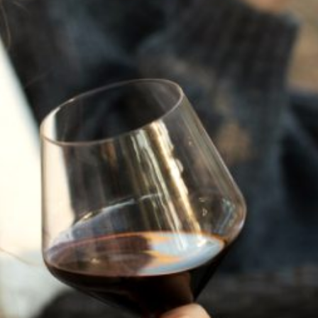
JULY 22, 2025
A HISTORY OF ALL HALLOWS’ EVE
AT FLORA SPRINGS
“Oh, how the candles will be lit and the wood of worm
burn in a fiery dust. For on All Hallows’ Eve will the spirits
come to play.”...
VIEW BLOG POST