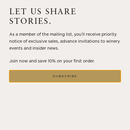
A masterclass in a timeless art – for nearly four decades,
Trilogy has embodied the artistry and vision of Flora
LET US SHARE
Springs—a Cabernet...
STORIES.
VIEW BLOG POST
As a member of the mailing list, you’ll receive priority
notice of exclusive sales, advance invitations to winery
events and insider news.
Join now and save 10% on your first order.
SUBSCRIBE