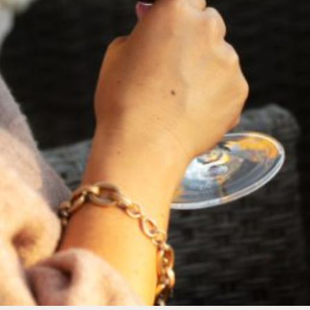
FEBRUARY 19, 2025
THE ART OF BLENDING WINE —
2022 TRILOGY