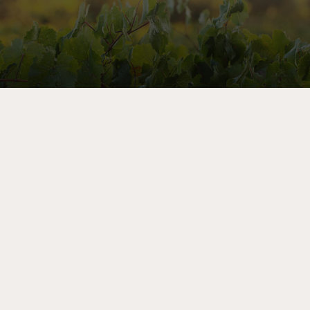
Let’s Share Stories
As a member of the mailing list, you’ll receive priority
notice of exclusive sales, advance invitations to winery