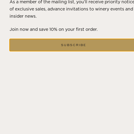
As a member of the mailing list, you’ll receive priority notic
of exclusive sales, advance invitations to winery events and
insider news.
Join now and save 10% on your first order.
SUBSCRIBE
DECEMBER 18, 2024
THE WINTER SOLSTICE SIGNALS
LONGER DAYS AHEAD
Winter in Wine Country In the winter months, vineyards