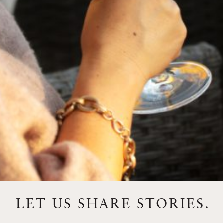
FEBRUARY 19, 2025
THE ART OF BLENDING WINE —
2022 TRILOGY
A masterclass in a timeless art – for nearly four decades,
Trilogy has embodied the artistry and vision of Flora
Springs—a Cabernet...
VIEW BLOG POST
LET US SHARE STORIES.