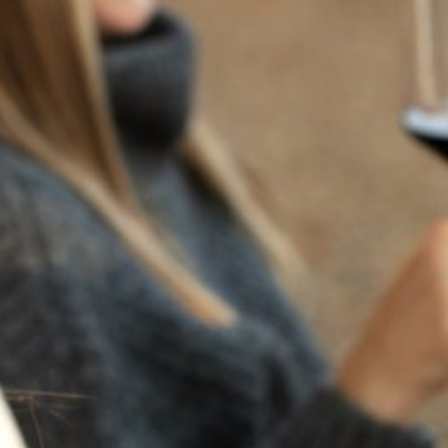
RECENT POSTS
JULY 22, 2025