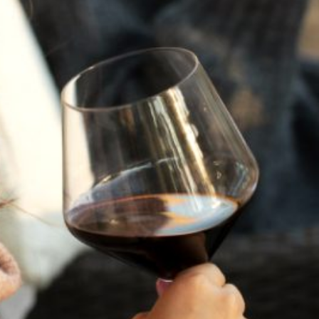
A HISTORY OF ALL HALLOWS’ EVE
AT FLORA SPRINGS
“Oh, how the candles will be lit and the wood of worm
burn in a fiery dust. For on All Hallows’ Eve will the spirits
come to play.”...
VIEW BLOG POST