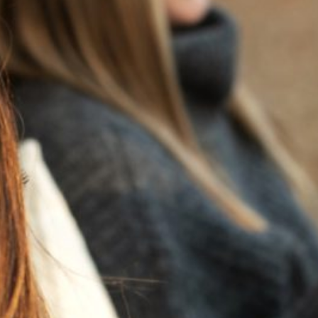
RECENT POSTS
JULY 22, 2025