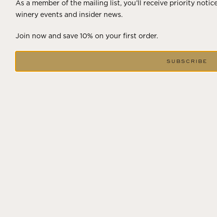
As a member of the mailing list, you’ll receive priority notic
winery events and insider news.
Join now and save 10% on your first order.
SUBSCRIBE
DECEMBER 18, 2024
THE WINTER SOLSTICE SIGNALS
LONGER DAYS AHEAD
Winter in Wine Country In the winter months, vineyards