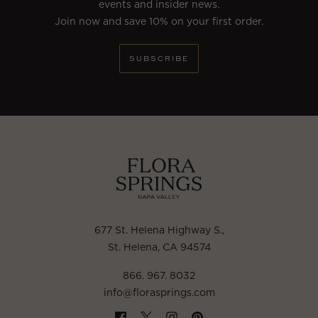
events and insider news.
Join now and save 10% on your first order.
SUBSCRIBE
677 St. Helena Highway S.
,
St. Helena, CA 94574
866. 967. 8032
info@florasprings.com