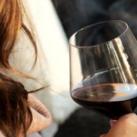
A HISTORY OF ALL HALLOWS’ EVE
AT FLORA SPRINGS
“Oh, how the candles will be lit and the wood of worm
burn in a fiery dust. For on All Hallows’ Eve will the spirits
come to play.”...
VIEW BLOG POST