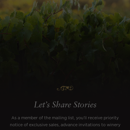
Let’s Share Stories
As a member of the mailing list, you’ll receive priority
notice of exclusive sales, advance invitations to winery