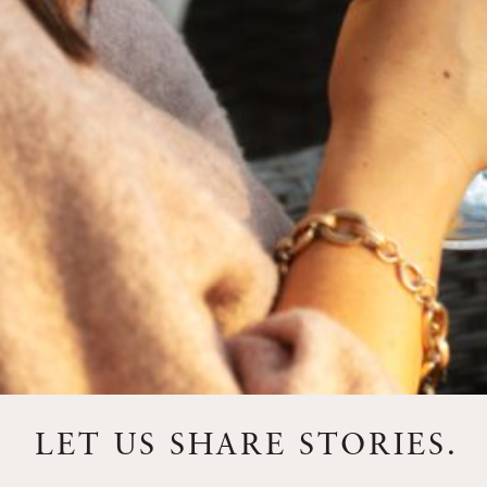
FEBRUARY 19, 2025
THE ART OF BLENDING WINE —
2022 TRILOGY
A masterclass in a timeless art – for nearly four decades,
Trilogy has embodied the artistry and vision of Flora
Springs—a Cabernet...
VIEW BLOG POST
LET US SHARE STORIES.