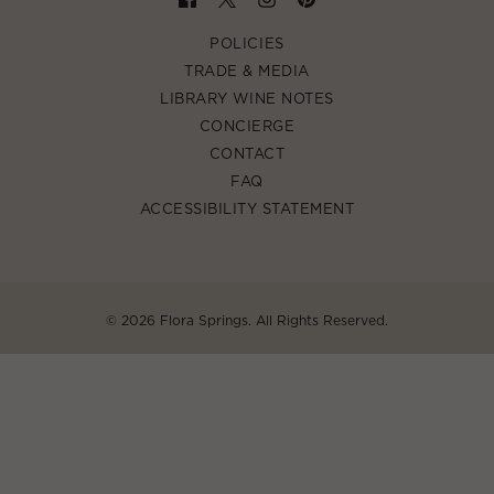
POLICIES
TRADE & MEDIA
LIBRARY WINE NOTES
CONCIERGE
CONTACT
FAQ
ACCESSIBILITY STATEMENT
©
2026 Flora Springs. All Rights Reserved.